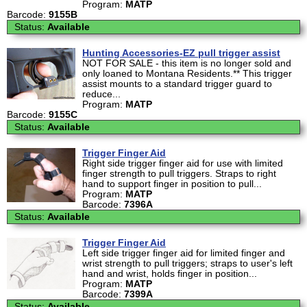
Program:
MATP
Barcode:
9155B
Status:
Available
Hunting Accessories-EZ pull trigger assist
NOT FOR SALE - this item is no longer sold and
only loaned to Montana Residents.** This trigger
assist mounts to a standard trigger guard to
reduce...
Program:
MATP
Barcode:
9155C
Status:
Available
Trigger Finger Aid
Right side trigger finger aid for use with limited
finger strength to pull triggers. Straps to right
hand to support finger in position to pull...
Program:
MATP
Barcode:
7396A
Status:
Available
Trigger Finger Aid
Left side trigger finger aid for limited finger and
wrist strength to pull triggers; straps to user's left
hand and wrist, holds finger in position...
Program:
MATP
Barcode:
7399A
Status:
Available