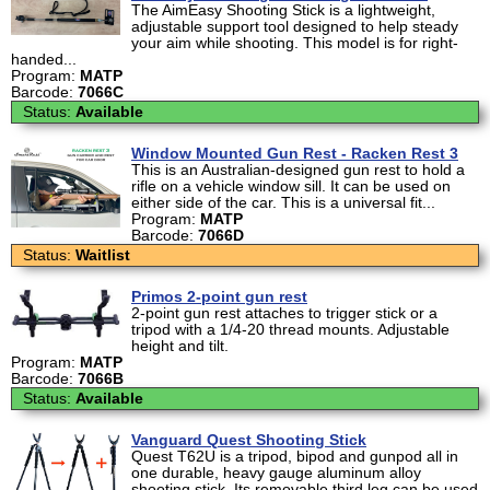
The AimEasy Shooting Stick is a lightweight,
adjustable support tool designed to help steady
your aim while shooting. This model is for right-
handed...
Program:
MATP
Barcode:
7066C
Status:
Available
Window Mounted Gun Rest - Racken Rest 3
This is an Australian-designed gun rest to hold a
rifle on a vehicle window sill. It can be used on
either side of the car. This is a universal fit...
Program:
MATP
Barcode:
7066D
Status:
Waitlist
Primos 2-point gun rest
2-point gun rest attaches to trigger stick or a
tripod with a 1/4-20 thread mounts. Adjustable
height and tilt.
Program:
MATP
Barcode:
7066B
Status:
Available
Vanguard Quest Shooting Stick
Quest T62U is a tripod, bipod and gunpod all in
one durable, heavy gauge aluminum alloy
shooting stick. Its removable third leg can be used