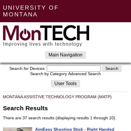
UNIVERSITY OF
MONTANA
Main Navigation
Search for Devices:
Search by Category
Advanced Search
User Tools
MONTANA ASSISTIVE TECHNOLOGY PROGRAM (MATP)
Search Results
There are 37 search results (displaying results 1 through 10).
AimEasy Shooting Stick - Right Handed