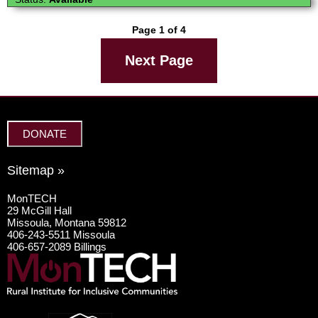
Page 1 of 4
Next Page
DONATE
Sitemap »
MonTECH
29 McGill Hall
Missoula, Montana 59812
406-243-5511 Missoula
406-657-2089 Billings