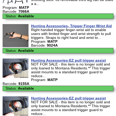
a a...
Program:
MATP
Barcode:
7066A
Status:
Available
Hunting Accessories- Trigger Finger Wrist Aid
Right handed trigger finger-wrist aid to enable
users with limited finger and wrist strength to pull
triggers. Straps to right hand and wrist to...
Program:
MATP
Barcode:
9024A
Status:
Available
Hunting Accessories-EZ pull trigger assist
NOT FOR SALE - this item is no longer sold and
only loaned to Montana Residents.** This trigger
assist mounts to a standard trigger guard to
reduce...
Program:
MATP
Barcode:
9155A
Status:
Available
Hunting Accessories-EZ pull trigger assist
NOT FOR SALE - this item is no longer sold and
only loaned to Montana Residents.** This trigger
assist mounts to a standard trigger guard to
reduce...