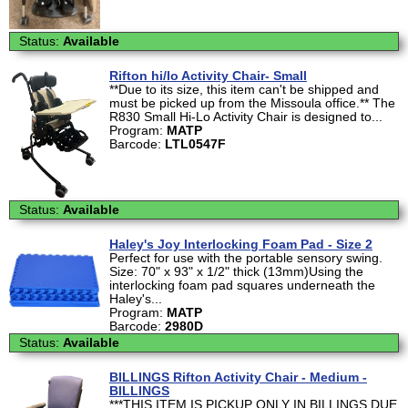
Status:
Available
Rifton hi/lo Activity Chair- Small
**Due to its size, this item can't be shipped and
must be picked up from the Missoula office.** The
R830 Small Hi-Lo Activity Chair is designed to...
Program:
MATP
Barcode:
LTL0547F
Status:
Available
Haley's Joy Interlocking Foam Pad - Size 2
Perfect for use with the portable sensory swing.
Size: 70" x 93" x 1/2" thick (13mm)Using the
interlocking foam pad squares underneath the
Haley's...
Program:
MATP
Barcode:
2980D
Status:
Available
BILLINGS Rifton Activity Chair - Medium -
BILLINGS
***THIS ITEM IS PICKUP ONLY IN BILLINGS DUE