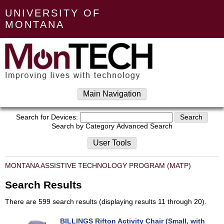
UNIVERSITY OF
MONTANA
Main Navigation
Search for Devices:
Search by Category
Advanced Search
User Tools
MONTANA ASSISTIVE TECHNOLOGY PROGRAM (MATP)
Search Results
There are 599 search results (displaying results 11 through 20).
BILLINGS Rifton Activity Chair (Small, with