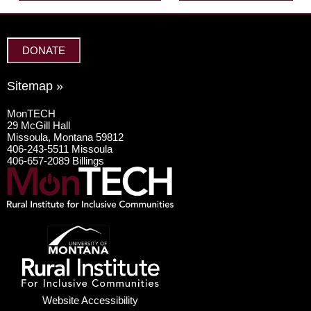
DONATE
Sitemap »
MonTECH
29 McGill Hall
Missoula, Montana 59812
406-243-5511 Missoula
406-657-2089 Billings
Website Accessibility