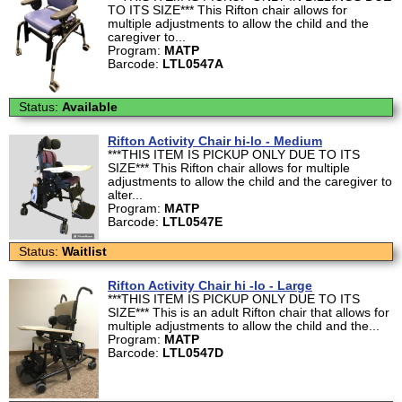
TO ITS SIZE*** This Rifton chair allows for
multiple adjustments to allow the child and the
caregiver to...
Program:
MATP
Barcode:
LTL0547A
Status:
Available
Rifton Activity Chair hi-lo - Medium
***THIS ITEM IS PICKUP ONLY DUE TO ITS
SIZE*** This Rifton chair allows for multiple
adjustments to allow the child and the caregiver to
alter...
Program:
MATP
Barcode:
LTL0547E
Status:
Waitlist
Rifton Activity Chair hi -lo - Large
***THIS ITEM IS PICKUP ONLY DUE TO ITS
SIZE*** This is an adult Rifton chair that allows for
multiple adjustments to allow the child and the...
Program:
MATP
Barcode:
LTL0547D