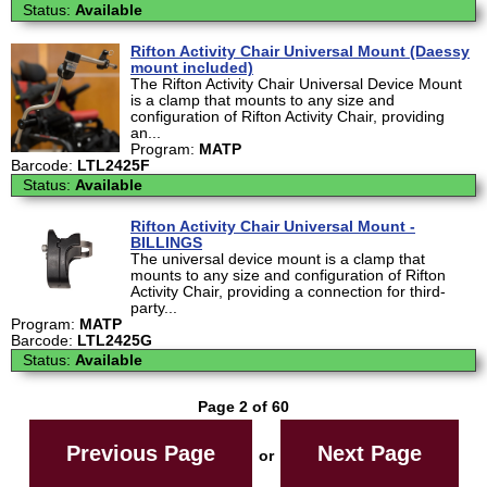
Status:
Available
Rifton Activity Chair Universal Mount (Daessy
mount included)
The Rifton Activity Chair Universal Device Mount
is a clamp that mounts to any size and
configuration of Rifton Activity Chair, providing
an...
Program:
MATP
Barcode:
LTL2425F
Status:
Available
Rifton Activity Chair Universal Mount -
BILLINGS
The universal device mount is a clamp that
mounts to any size and configuration of Rifton
Activity Chair, providing a connection for third-
party...
Program:
MATP
Barcode:
LTL2425G
Status:
Available
Page 2 of 60
Previous Page
Next Page
or