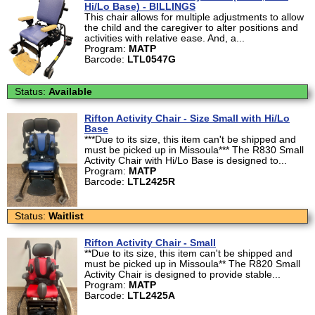
Hi/Lo Base) - BILLINGS
This chair allows for multiple adjustments to allow
the child and the caregiver to alter positions and
activities with relative ease. And, a...
Program:
MATP
Barcode:
LTL0547G
Status:
Available
Rifton Activity Chair - Size Small with Hi/Lo
Base
***Due to its size, this item can't be shipped and
must be picked up in Missoula*** The R830 Small
Activity Chair with Hi/Lo Base is designed to...
Program:
MATP
Barcode:
LTL2425R
Status:
Waitlist
Rifton Activity Chair - Small
**Due to its size, this item can't be shipped and
must be picked up in Missoula** The R820 Small
Activity Chair is designed to provide stable...
Program:
MATP
Barcode:
LTL2425A