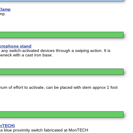
Clamp
amp.
crophone stand
e any switch-activated devices through a swiping action. It is
neck with a cast iron base.
um of effort to activate, can be placed with stem approx 1 foot
onTECH)
s a blue proximity switch fabricated at MonTECH