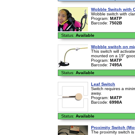
Wobble Switch with 
Wobble switch with cl
Program:
MATP
Barcode:
7502B
Status:
Available
Wobble switch on mi
This switch will activat
mounted on a 19" goose
Program:
MATP
Barcode:
7495A
Status:
Available
Leaf Switch
Switch requires a minim
away.
Program:
MATP
Barcode:
6998A
Status:
Available
Proximity Switch (M
The proximity switch i