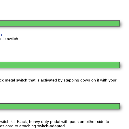
ch
adle switch.
ack metal switch that is activated by stepping down on it with your
witch kit. Black, heavy duty pedal with pads on either side to
des cord to attaching switch-adapted...