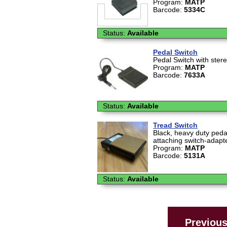
Program:
MATP
Barcode:
5334C
Status:
Available
Pedal Switch
Pedal Switch with ster
Program:
MATP
Barcode:
7633A
Status:
Available
Tread Switch
Black, heavy duty pedal
attaching switch-adapt
Program:
MATP
Barcode:
5131A
Status:
Available
Previou