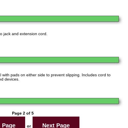
eo jack and extension cord.
 with pads on either side to prevent slipping. Includes cord to
ed devices.
Page 2 of 5
s Page
Next Page
or