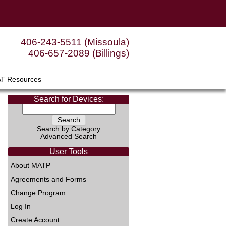
406-243-5511 (Missoula)
406-657-2089 (Billings)
AT Resources
Search for Devices:
Search by Category
Advanced Search
User Tools
About MATP
Agreements and Forms
Change Program
Log In
Create Account