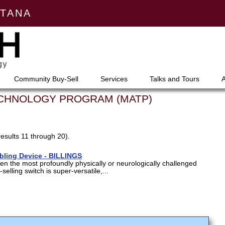
NTANA
Community Buy-Sell
Services
Talks and Tours
ECHNOLOGY PROGRAM (MATP)
results 11 through 20).
abling Device - BILLINGS
en the most profoundly physically or neurologically challenged
selling switch is super-versatile,...