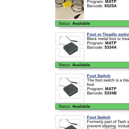
Program:
MATP
Barcode:
6525A
Status:
Available
Foot or Treadle swit
Black metal foot or tre
Program:
MATP
Barcode:
5334A
Status:
Available
Foot Switch
The foot switch is a bl
foot
Program:
MATP
Barcode:
5334B
Status:
Available
Foot Switch
Formerly part of Tash s
prevent slipping. Inclu