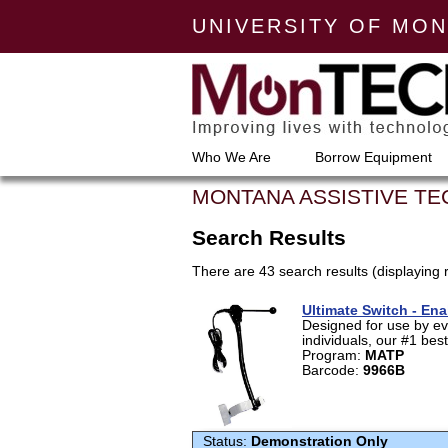
UNIVERSITY OF MO
Who We Are
Borrow Equipment
MONTANA ASSISTIVE T
Search Results
There are 43 search results (displaying 
Ultimate Switch - En
Designed for use by ev
individuals, our #1 best-
Program:
MATP
Barcode:
9966B
Status:
Demonstration Only