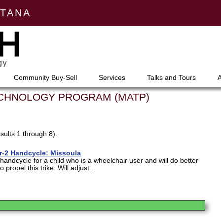
NTANA
Community Buy-Sell
Services
Talks and Tours
ECHNOLOGY PROGRAM (MATP)
sults 1 through 8).
tor-2 Handcycle: Missoula
a handcycle for a child who is a wheelchair user and will do better
 propel this trike. Will adjust...