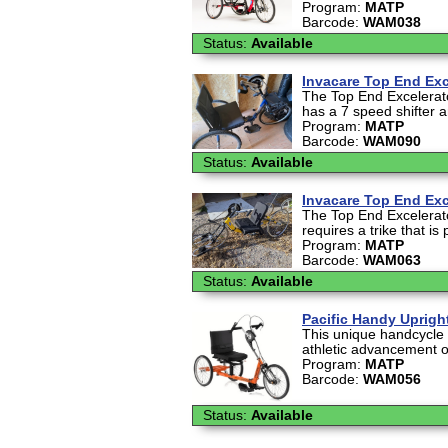
Program:
MATP
Barcode:
WAM038
Status:
Available
Invacare Top End Exc
The Top End Excelerato
has a 7 speed shifter a
Program:
MATP
Barcode:
WAM090
Status:
Available
Invacare Top End Exc
The Top End Excelerato
requires a trike that is
Program:
MATP
Barcode:
WAM063
Status:
Available
Pacific Handy Uprigh
This unique handcycle 
athletic advancement of
Program:
MATP
Barcode:
WAM056
Status:
Available