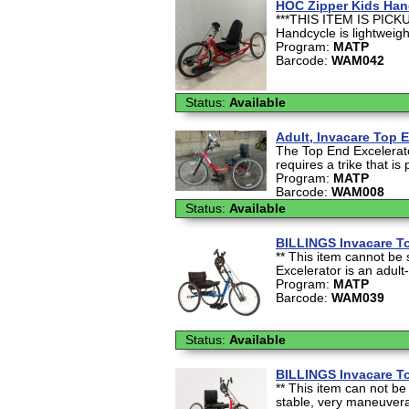
HOC Zipper Kids Han
***THIS ITEM IS PICKU
Handcycle is lightweight
Program:
MATP
Barcode:
WAM042
Status:
Available
Adult, Invacare Top 
The Top End Excelerato
requires a trike that is
Program:
MATP
Barcode:
WAM008
Status:
Available
BILLINGS Invacare T
** This item cannot be 
Excelerator is an adult-
Program:
MATP
Barcode:
WAM039
Status:
Available
BILLINGS Invacare To
** This item can not be
stable, very maneuverab