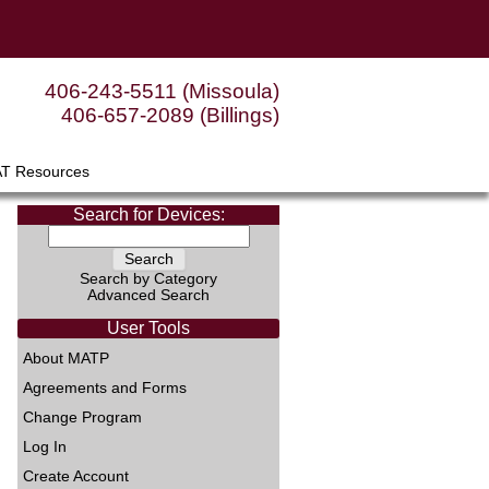
406-243-5511 (Missoula)
406-657-2089 (Billings)
AT Resources
Search for Devices:
Search by Category
Advanced Search
User Tools
About MATP
Agreements and Forms
Change Program
Log In
Create Account