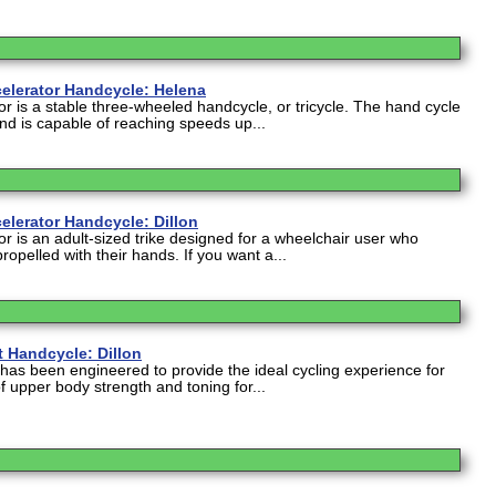
elerator Handcycle: Helena
r is a stable three-wheeled handcycle, or tricycle. The hand cycle
nd is capable of reaching speeds up...
elerator Handcycle: Dillon
r is an adult-sized trike designed for a wheelchair user who
 propelled with their hands. If you want a...
t Handcycle: Dillon
has been engineered to provide the ideal cycling experience for
 upper body strength and toning for...