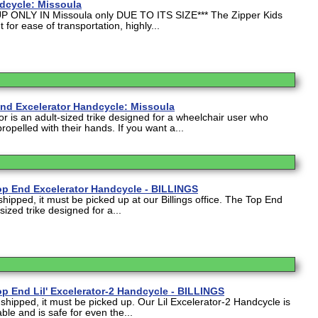
dcycle: Missoula
P ONLY IN Missoula only DUE TO ITS SIZE*** The Zipper Kids
 for ease of transportation, highly...
End Excelerator Handcycle: Missoula
r is an adult-sized trike designed for a wheelchair user who
 propelled with their hands. If you want a...
op End Excelerator Handcycle - BILLINGS
shipped, it must be picked up at our Billings office. The Top End
sized trike designed for a...
p End Lil' Excelerator-2 Handcycle - BILLINGS
 shipped, it must be picked up. Our Lil Excelerator-2 Handcycle is
le and is safe for even the...