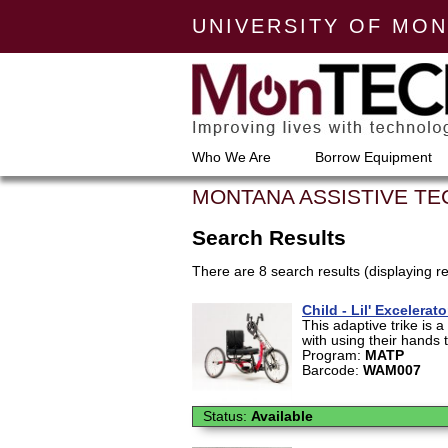
UNIVERSITY OF MO
Who We Are
Borrow Equipment
MONTANA ASSISTIVE T
Search Results
There are 8 search results (displaying re
Child - Lil' Excelera
This adaptive trike is 
with using their hands to
Program:
MATP
Barcode:
WAM007
Status:
Available