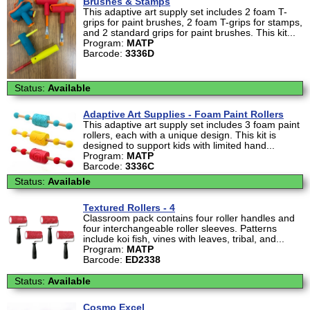
Brushes & Stamps
This adaptive art supply set includes 2 foam T-
grips for paint brushes, 2 foam T-grips for stamps,
and 2 standard grips for paint brushes. This kit...
Program:
MATP
Barcode:
3336D
Status:
Available
Adaptive Art Supplies - Foam Paint Rollers
This adaptive art supply set includes 3 foam paint
rollers, each with a unique design. This kit is
designed to support kids with limited hand...
Program:
MATP
Barcode:
3336C
Status:
Available
Textured Rollers - 4
Classroom pack contains four roller handles and
four interchangeable roller sleeves. Patterns
include koi fish, vines with leaves, tribal, and...
Program:
MATP
Barcode:
ED2338
Status:
Available
Cosmo Excel