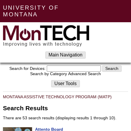
UNIVERSITY OF
MONTANA
Main Navigation
Search for Devices:
Search by Category
Advanced Search
User Tools
MONTANA ASSISTIVE TECHNOLOGY PROGRAM (MATP)
Search Results
There are 53 search results (displaying results 1 through 10).
Attento Board