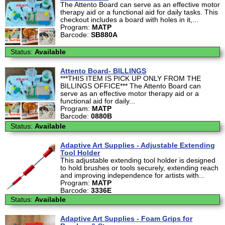
The Attento Board can serve as an effective motor
therapy aid or a functional aid for daily tasks. This
checkout includes a board with holes in it,...
Program:
MATP
Barcode:
SB880A
Status:
Available
Attento Board- BILLINGS
***THIS ITEM IS PICK UP ONLY FROM THE
BILLINGS OFFICE*** The Attento Board can
serve as an effective motor therapy aid or a
functional aid for daily...
Program:
MATP
Barcode:
0880B
Status:
Available
Adaptive Art Supplies - Adjustable Extending
Tool Holder
This adjustable extending tool holder is designed
to hold brushes or tools securely, extending reach
and improving independence for artists with...
Program:
MATP
Barcode:
3336E
Status:
Available
Adaptive Art Supplies - Foam Grips for