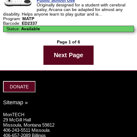
Public School Use
Originally designed for a student with cerebral
palsy, Arcana can be adapted for almost any
disability. Helps anyone learn to play guitar and is...
Program:
MATP
Barcode:
ED2337
Status:
Available
Page 1 of 6
Next Page
DONATE
Sitemap »
MonTECH
29 McGill Hall
Missoula, Montana 59812
406-243-5511 Missoula
406-657-2089 Billings