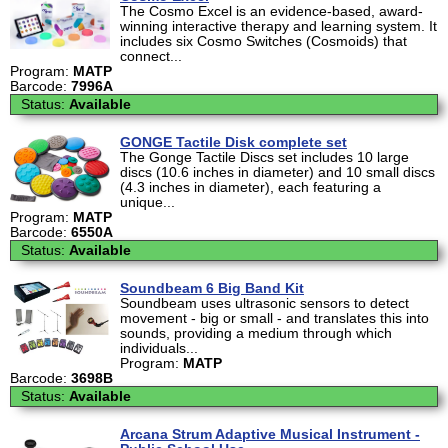
The Cosmo Excel is an evidence-based, award-
winning interactive therapy and learning system. It
includes six Cosmo Switches (Cosmoids) that
connect...
Program:
MATP
Barcode:
7996A
Status:
Available
GONGE Tactile Disk complete set
The Gonge Tactile Discs set includes 10 large
discs (10.6 inches in diameter) and 10 small discs
(4.3 inches in diameter), each featuring a
unique...
Program:
MATP
Barcode:
6550A
Status:
Available
Soundbeam 6 Big Band Kit
Soundbeam uses ultrasonic sensors to detect
movement - big or small - and translates this into
sounds, providing a medium through which
individuals...
Program:
MATP
Barcode:
3698B
Status:
Available
Arcana Strum Adaptive Musical Instrument -