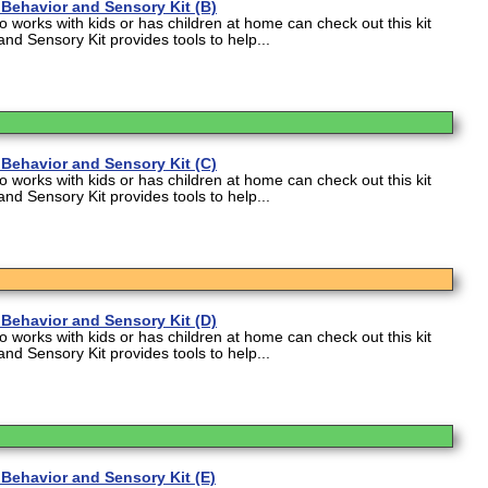
Behavior and Sensory Kit (B)
works with kids or has children at home can check out this kit
and Sensory Kit provides tools to help...
Behavior and Sensory Kit (C)
works with kids or has children at home can check out this kit
and Sensory Kit provides tools to help...
Behavior and Sensory Kit (D)
works with kids or has children at home can check out this kit
and Sensory Kit provides tools to help...
Behavior and Sensory Kit (E)