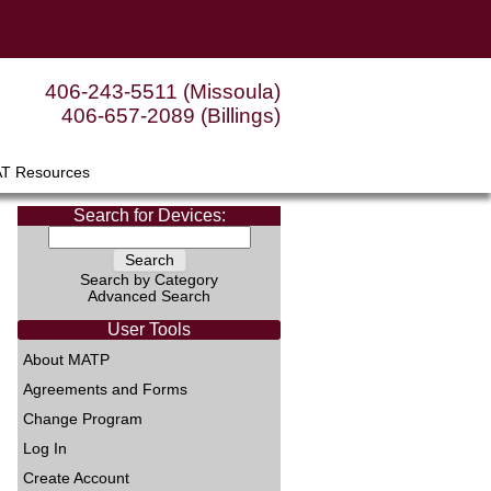
406-243-5511 (Missoula)
406-657-2089 (Billings)
AT Resources
Search for Devices:
Search by Category
Advanced Search
User Tools
About MATP
Agreements and Forms
Change Program
Log In
Create Account