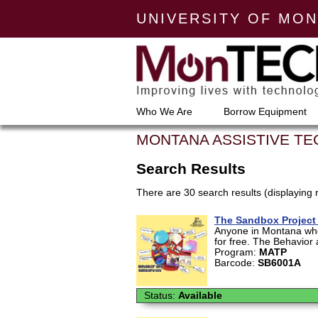
UNIVERSITY OF MO
Who We Are
Borrow Equipment
MONTANA ASSISTIVE T
Search Results
There are 30 search results (displaying 
The Sandbox Project 
Anyone in Montana who 
for free. The Behavior 
Program:
MATP
Barcode:
SB6001A
Status:
Available