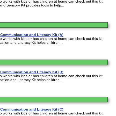
works with kids or has children at home can check out this kit
and Sensory Kit provides tools to help...
Communication and Literacy Kit (A)
works with kids or has children at home can check out this kit
tion and Literacy Kit helps children...
Communication and Literacy Kit (B)
works with kids or has children at home can check out this kit
tion and Literacy Kit helps children...
Communication and Literacy Kit (C)
works with kids or has children at home can check out this kit