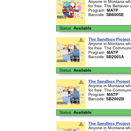
Anyone in Montana who 
for free. The Behavior 
Program:
MATP
Barcode:
SB6005E
Status:
Available
The Sandbox Project 
Anyone in Montana who 
for free. The Communica
Program:
MATP
Barcode:
SB2001A
Status:
Available
The Sandbox Project 
Anyone in Montana who 
for free. The Communica
Program:
MATP
Barcode:
SB2002B
Status:
Available
The Sandbox Project 
Anyone in Montana who 