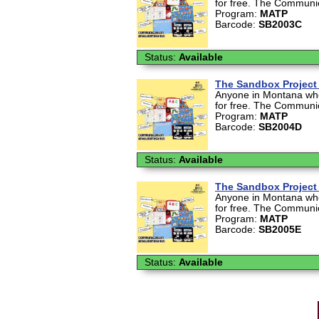
for free. The Communica
Program:
MATP
Barcode:
SB2003C
Status:
Available
The Sandbox Project 
Anyone in Montana who 
for free. The Communica
Program:
MATP
Barcode:
SB2004D
Status:
Available
The Sandbox Project 
Anyone in Montana who 
for free. The Communica
Program:
MATP
Barcode:
SB2005E
Status:
Available