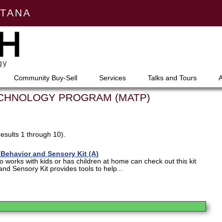
NTANA
Community Buy-Sell
Services
Talks and Tours
ECHNOLOGY PROGRAM (MATP)
results 1 through 10).
Behavior and Sensory Kit (A)
works with kids or has children at home can check out this kit
and Sensory Kit provides tools to help...