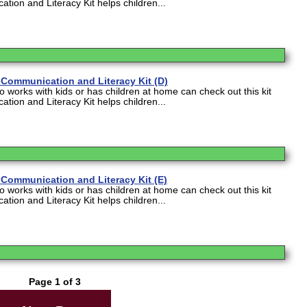
tion and Literacy Kit helps children...
Communication and Literacy Kit (D)
works with kids or has children at home can check out this kit
tion and Literacy Kit helps children...
Communication and Literacy Kit (E)
works with kids or has children at home can check out this kit
tion and Literacy Kit helps children...
Page 1 of 3