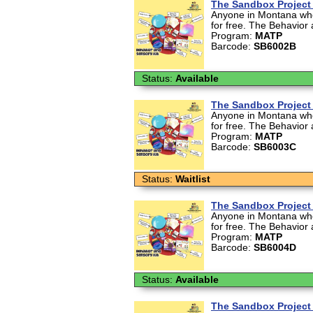
The Sandbox Project 
Anyone in Montana who 
for free. The Behavior 
Program:
MATP
Barcode:
SB6002B
Status:
Available
The Sandbox Project 
Anyone in Montana who 
for free. The Behavior 
Program:
MATP
Barcode:
SB6003C
Status:
Waitlist
The Sandbox Project 
Anyone in Montana who 
for free. The Behavior 
Program:
MATP
Barcode:
SB6004D
Status:
Available
The Sandbox Project 