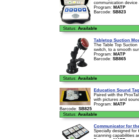
communication device av
Program:
MATP
Barcode:
SB823
Status:
Available
Tabletop Suction Mou
The Table Top Suction
switch, to a smooth sur
Program:
MATP
Barcode:
SB865
Status:
Available
Education Sound Tags
Paired with the ProxTa
with pictures and sound
Program:
MATP
Barcode:
SB825
Status:
Available
Communicator for the
Specially designed for 
scanning capabilities an