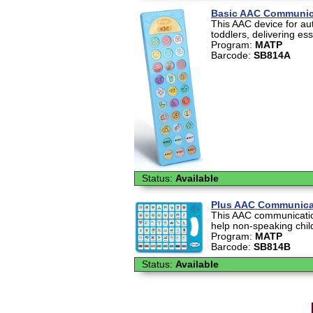
Basic AAC Communic
This AAC device for au
toddlers, delivering ess
Program:
MATP
Barcode:
SB814A
Status:
Available
Plus AAC Communica
This AAC communication
help non-speaking chil
Program:
MATP
Barcode:
SB814B
Status:
Available