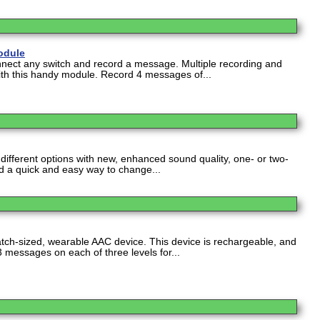
odule
nect any switch and record a message. Multiple recording and
with this handy module. Record 4 messages of...
ifferent options with new, enhanced sound quality, one- or two-
d a quick and easy way to change...
tch-sized, wearable AAC device. This device is rechargeable, and
 3 messages on each of three levels for...