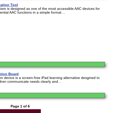
ation Tool
tism is designed as one of the most accessible AAC devices for
ential AAC functions in a simple format....
tion Board
 device is a screen-free iPad learning alternative desgined to
dren communicate needs clearly and...
Page 1 of 6