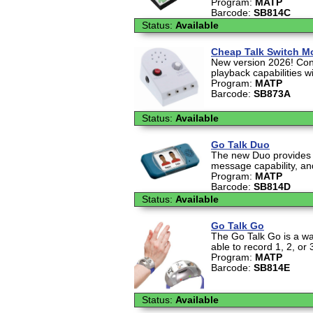
Program:
MATP
Barcode:
SB814C
Status:
Available
Cheap Talk Switch M
New version 2026! Con
playback capabilities 
Program:
MATP
Barcode:
SB873A
Status:
Available
Go Talk Duo
The new Duo provides d
message capability, an
Program:
MATP
Barcode:
SB814D
Status:
Available
Go Talk Go
The Go Talk Go is a wa
able to record 1, 2, or
Program:
MATP
Barcode:
SB814E
Status:
Available