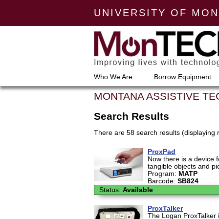
UNIVERSITY OF MO
Who We Are
Borrow Equipment
MONTANA ASSISTIVE T
Search Results
There are 58 search results (displaying 
ProxPad
Now there is a device 
tangible objects and pi
Program:
MATP
Barcode:
SB824
Status:
Available
ProxTalker
The Logan ProxTalker 