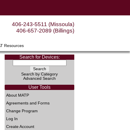
406-243-5511 (Missoula)
406-657-2089 (Billings)
AT Resources
Search for Devices:
Search by Category
Advanced Search
User Tools
About MATP
Agreements and Forms
Change Program
Log In
Create Account