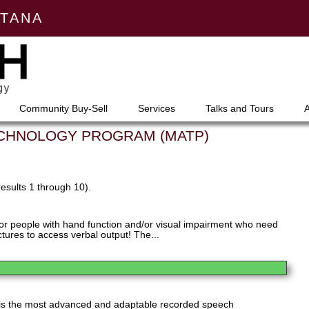
NTANA
Community Buy-Sell
Services
Talks and Tours
ECHNOLOGY PROGRAM (MATP)
results 1 through 10).
for people with hand function and/or visual impairment who need
ctures to access verbal output! The...
is the most advanced and adaptable recorded speech