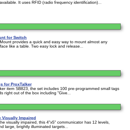
ailable. It uses RFID (radio frequency identification)...
nt for Switch
 Mount provides a quick and easy way to mount almost any
face like a table. Two easy lock and release...
 for ProxTalker
lker item SB823, the set includes 100 pre-programmed small tags
s right out of the box including "Give...
 Visually Impaired
the visually impaired, this 4"x5" communicator has 12 levels,
d large, brightly illuminated targets...