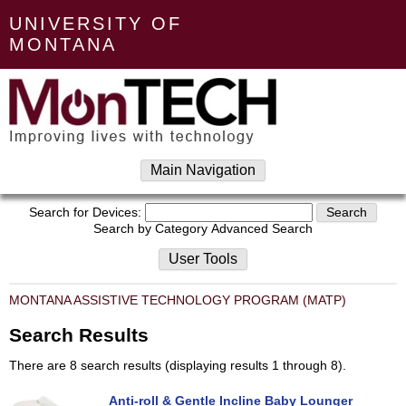
UNIVERSITY OF
MONTANA
Main Navigation
Search for Devices:
Search by Category
Advanced Search
User Tools
MONTANA ASSISTIVE TECHNOLOGY PROGRAM (MATP)
Search Results
There are 8 search results (displaying results 1 through 8).
Anti-roll & Gentle Incline Baby Lounger