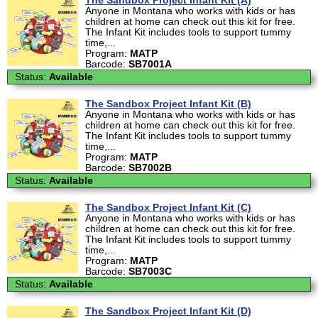
The Sandbox Project Infant Kit (A)
Anyone in Montana who works with kids or has
children at home can check out this kit for free.
The Infant Kit includes tools to support tummy
time,...
Program:
MATP
Barcode:
SB7001A
Status:
Available
The Sandbox Project Infant Kit (B)
Anyone in Montana who works with kids or has
children at home can check out this kit for free.
The Infant Kit includes tools to support tummy
time,...
Program:
MATP
Barcode:
SB7002B
Status:
Available
The Sandbox Project Infant Kit (C)
Anyone in Montana who works with kids or has
children at home can check out this kit for free.
The Infant Kit includes tools to support tummy
time,...
Program:
MATP
Barcode:
SB7003C
Status:
Available
The Sandbox Project Infant Kit (D)