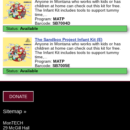
Anyone in Montana who works with kids or has
children at home can check out this kit for free.
The Infant Kit includes tools to support tummy
time,...
Program:
MATP
Barcode:
SB7004D
Status:
Available
The Sandbox Project Infant Kit (E)
Anyone in Montana who works with kids or has
children at home can check out this kit for free.
The Infant Kit includes tools to support tummy
time,...
Program:
MATP
Barcode:
SB7005E
Status:
Available
DONATE
Sitemap »
MonTECH
29 McGill Hall