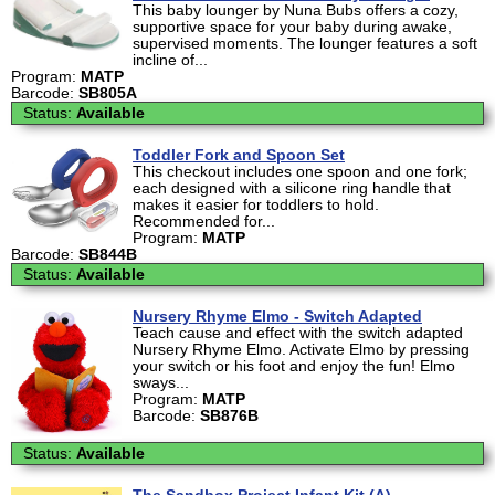
This baby lounger by Nuna Bubs offers a cozy,
supportive space for your baby during awake,
supervised moments. The lounger features a soft
incline of...
Program:
MATP
Barcode:
SB805A
Status:
Available
Toddler Fork and Spoon Set
This checkout includes one spoon and one fork;
each designed with a silicone ring handle that
makes it easier for toddlers to hold.
Recommended for...
Program:
MATP
Barcode:
SB844B
Status:
Available
Nursery Rhyme Elmo - Switch Adapted
Teach cause and effect with the switch adapted
Nursery Rhyme Elmo. Activate Elmo by pressing
your switch or his foot and enjoy the fun! Elmo
sways...
Program:
MATP
Barcode:
SB876B
Status:
Available