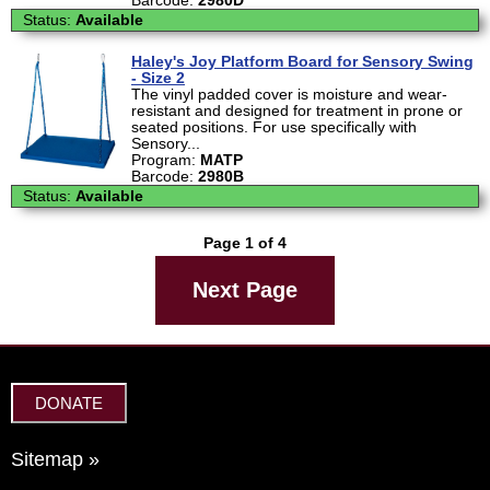
Barcode:
2980D
Status:
Available
Haley's Joy Platform Board for Sensory Swing
- Size 2
The vinyl padded cover is moisture and wear-
resistant and designed for treatment in prone or
seated positions. For use specifically with
Sensory...
Program:
MATP
Barcode:
2980B
Status:
Available
Page 1 of 4
Next Page
DONATE
Sitemap »