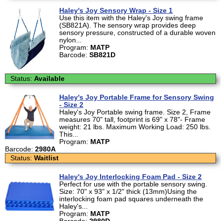
Haley's Joy Sensory Wrap - Size 1
Use this item with the Haley's Joy swing frame
(SB821A). The sensory wrap provides deep
sensory pressure, constructed of a durable woven
nylon...
Program:
MATP
Barcode:
SB821D
Status:
Available
Haley's Joy Portable Frame for Sensory Swing
- Size 2
Haley's Joy Portable swing frame. Size 2, Frame
measures 70" tall, footprint is 69" x 78"- Frame
weight: 21 lbs. Maximum Working Load: 250 lbs.
This...
Program:
MATP
Barcode:
2980A
Status:
Waitlist
Haley's Joy Interlocking Foam Pad - Size 2
Perfect for use with the portable sensory swing.
Size: 70" x 93" x 1/2" thick (13mm)Using the
interlocking foam pad squares underneath the
Haley's...
Program:
MATP