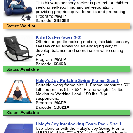
This blow-up sensory rocker is perfect for children
seeking self-soothing and self-regulation,
providing proprioceptive benefits and promoting...
Program:
MATP
Barcode:
SB838B
Status:
Waitlist
Kids Rocker (ages 3-9)
Offering a gentle rocking motion, this kids sensory
seesaw chair allows for an engaging way to
develop balance and coordination while suiting
your...
Program:
MATP
Barcode:
6946A
Status:
Available
Haley's Joy Portable Swing Frame- Size 1
Portable swing frame size 1; Frame measures 50"
tall, footprint is 51" x 62"- Frame weight: 16 lbs.
Maximum Working Load: 150 lbs. 3-pt
suspension...
Program:
MATP
Barcode:
SB821A
Status:
Available
Haley's Joy Interlocking Foam Pad - Size 1
Use alone or with the Haley's Joy Swing Frame
(SB821A). Sixe: 70" x 70" x1/2" think. The item is