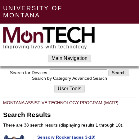
UNIVERSITY OF
MONTANA
Main Navigation
Search for Devices:
Search by Category
Advanced Search
User Tools
MONTANA ASSISTIVE TECHNOLOGY PROGRAM (MATP)
Search Results
There are 38 search results (displaying results 1 through 10).
Sensory Rocker (ages 3-10)