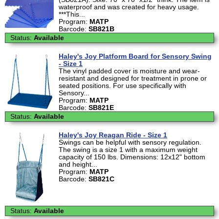
waterproof and was created for heavy usage.
***This...
Program:
MATP
Barcode:
SB821B
Status:
Available
Haley's Joy Platform Board for Sensory Swing
- Size 1
The vinyl padded cover is moisture and wear-
resistant and designed for treatment in prone or
seated positions. For use specifically with
Sensory...
Program:
MATP
Barcode:
SB821E
Status:
Available
Haley's Joy Reagan Ride - Size 1
Swings can be helpful with sensory regulation.
The swing is a size 1 with a maximum weight
capacity of 150 lbs. Dimensions: 12x12" bottom
and height...
Program:
MATP
Barcode:
SB821C
Status:
Available