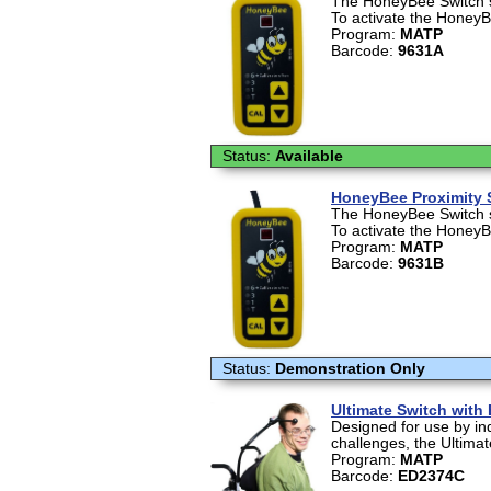
The HoneyBee Switch se
To activate the HoneyBe
Program:
MATP
Barcode:
9631A
Status:
Available
HoneyBee Proximity 
The HoneyBee Switch se
To activate the HoneyBe
Program:
MATP
Barcode:
9631B
Status:
Demonstration Only
Ultimate Switch with
Designed for use by in
challenges, the Ultimat
Program:
MATP
Barcode:
ED2374C