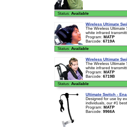
Status:
Available
Wireless Ultimate Sw
The Wireless Ultimate 
white infrared transmit
Program:
MATP
Barcode:
6719A
Status:
Available
Wireless Ultimate Sw
The Wireless Ultimate 
white infrared transmit
Program:
MATP
Barcode:
6719B
Status:
Available
Ultimate Switch - En
Designed for use by ev
individuals, our #1 best-
Program:
MATP
Barcode:
9966A