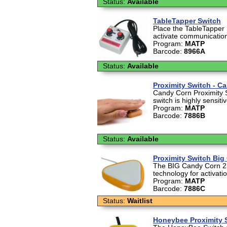
Status:
Available
TableTapper Switch
Place the TableTapper 
activate communication
Program:
MATP
Barcode:
8966A
Status:
Available
Proximity Switch - C
Candy Corn Proximity 
switch is highly sensiti
Program:
MATP
Barcode:
7886B
Status:
Available
Proximity Switch Big
The BIG Candy Corn 2 a
technology for activati
Program:
MATP
Barcode:
7886C
Status:
Waitlist
Honeybee Proximity 