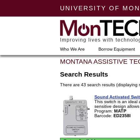
UNIVERSITY OF MO
Who We Are
Borrow Equipment
MONTANA ASSISTIVE T
Search Results
There are 43 search results (displaying 
Sound Activated Swi
This switch is an ideal 
sensitive design allows 
Program:
MATP
Barcode:
ED2358I