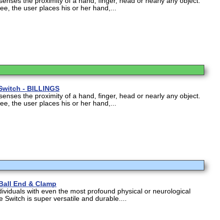
nses the proximity of a hand, finger, head or nearly any object.
e, the user places his or her hand,...
Switch - BILLINGS
nses the proximity of a hand, finger, head or nearly any object.
e, the user places his or her hand,...
 Ball End & Clamp
dividuals with even the most profound physical or neurological
e Switch is super versatile and durable....