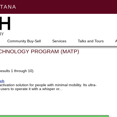
NTANA
Community Buy-Sell
Services
Talks and Tours
ECHNOLOGY PROGRAM (MATP)
results 1 through 10).
tch
activation solution for people with minimal mobility. Its ultra-
users to operate it with a whisper or...