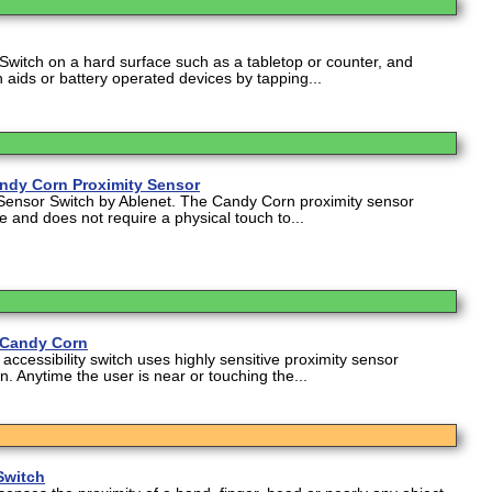
Switch on a hard surface such as a tabletop or counter, and
 aids or battery operated devices by tapping...
andy Corn Proximity Sensor
Sensor Switch by Ablenet. The Candy Corn proximity sensor
ve and does not require a physical touch to...
 Candy Corn
ccessibility switch uses highly sensitive proximity sensor
on. Anytime the user is near or touching the...
Switch