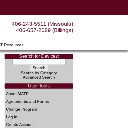
406-243-5511 (Missoula)
406-657-2089 (Billings)
AT Resources
Search for Devices:
Search by Category
Advanced Search
User Tools
About MATP
Agreements and Forms
Change Program
Log In
Create Account