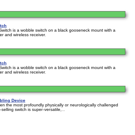
itch
Switch is a wobble switch on a black gooseneck mount with a
ter and wireless receiver.
itch
Switch is a wobble switch on a black gooseneck mount with a
ter and wireless receiver.
abling Device
en the most profoundly physically or neurologically challenged
selling switch is super-versatile,...