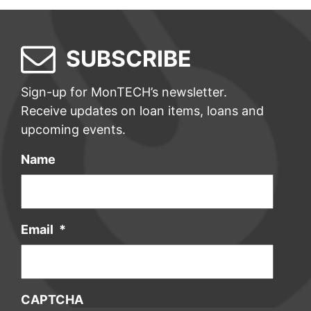
SUBSCRIBE
Sign-up for MonTECH’s newsletter.
Receive updates on loan items, loans and
upcoming events.
Name
Email
*
CAPTCHA