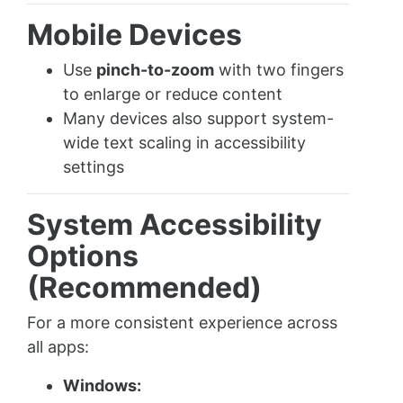
Mobile Devices
Use
pinch-to-zoom
with two fingers
to enlarge or reduce content
Many devices also support system-
wide text scaling in accessibility
settings
System Accessibility
Options
(Recommended)
For a more consistent experience across
all apps:
Windows: