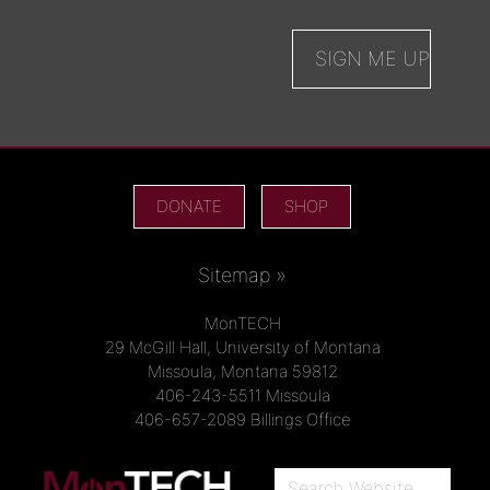
DONATE
SHOP
Sitemap »
MonTECH
29 McGill Hall, University of Montana
Missoula, Montana 59812
406-243-5511 Missoula
406-657-2089 Billings Office