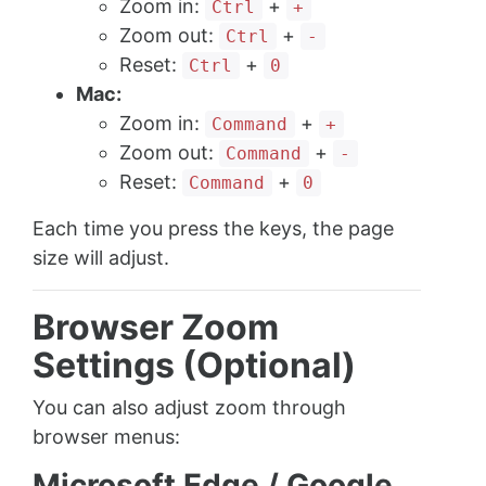
Zoom in:
+
Ctrl
+
Zoom out:
+
Ctrl
-
Reset:
+
Ctrl
0
Mac:
Zoom in:
+
Command
+
Zoom out:
+
Command
-
Reset:
+
Command
0
Each time you press the keys, the page
size will adjust.
Browser Zoom
Settings (Optional)
You can also adjust zoom through
browser menus:
Microsoft Edge / Google