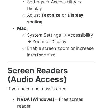
Settings → Accessibility →
Display
Adjust
Text size
or
Display
scaling
Mac:
System Settings → Accessibility
→ Zoom or Display
Enable screen zoom or increase
interface size
Screen Readers
(Audio Access)
If you need audio assistance:
NVDA (Windows)
– Free screen
reader