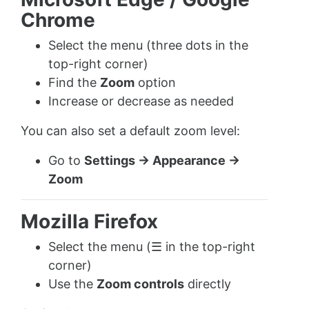
Chrome
Select the menu (three dots in the
top-right corner)
Find the
Zoom
option
Increase or decrease as needed
You can also set a default zoom level:
Go to
Settings → Appearance →
Zoom
Mozilla Firefox
Select the menu (☰ in the top-right
corner)
Use the
Zoom controls
directly