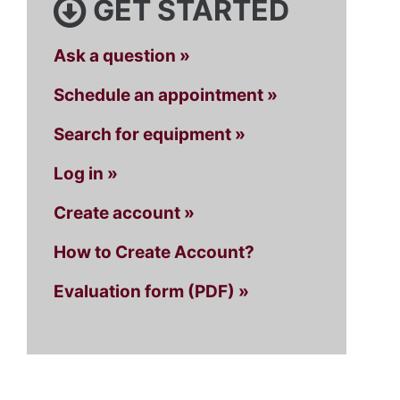
GET STARTED
Ask a question »
Schedule an appointment »
Search for equipment »
Log in »
Create account »
How to Create Account?
Evaluation form (PDF) »