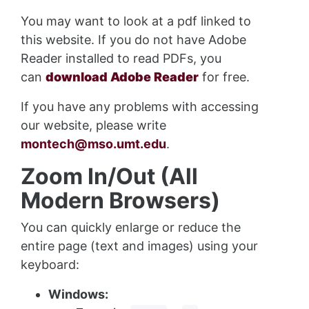
You may want to look at a pdf linked to
this website. If you do not have Adobe
Reader installed to read PDFs, you
can
download Adobe Reader
for free.
If you have any problems with accessing
our website, please write
montech@mso.umt.edu
.
Zoom In/Out (All
Modern Browsers)
You can quickly enlarge or reduce the
entire page (text and images) using your
keyboard:
Windows: