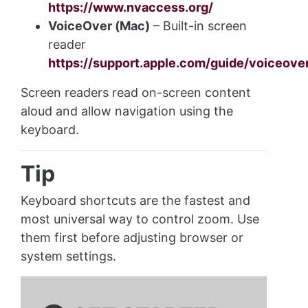
https://www.nvaccess.org/
VoiceOver (Mac)
– Built-in screen
reader
https://support.apple.com/guide/voiceov
Screen readers read on-screen content
aloud and allow navigation using the
keyboard.
Tip
Keyboard shortcuts are the fastest and
most universal way to control zoom. Use
them first before adjusting browser or
system settings.