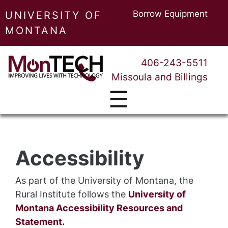
Borrow Equipment
UNIVERSITY OF
MONTANA
406-243-5511
Missoula and Billings
☰
Accessibility
As part of the University of Montana, the
Rural Institute follows the
University of
Montana Accessibility Resources and
Statement.