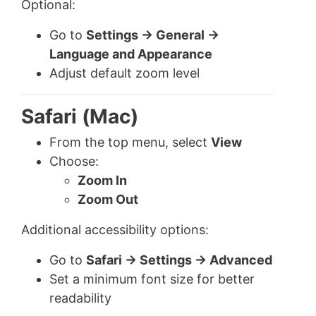
Optional:
Go to
Settings → General →
Language and Appearance
Adjust default zoom level
Safari (Mac)
From the top menu, select
View
Choose:
Zoom In
Zoom Out
Additional accessibility options:
Go to
Safari → Settings → Advanced
Set a minimum font size for better
readability