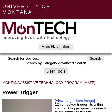
UNIVERSITY OF
MONTANA
Main Navigation
Search for Devices:
Search by Category
Advanced Search
User Tools
MONTANA ASSISTIVE TECHNOLOGY PROGRAM (MATP)
Power Trigger
[View Larger Item Image]
12 volt power trigger fits within
standard trigger guard, connects