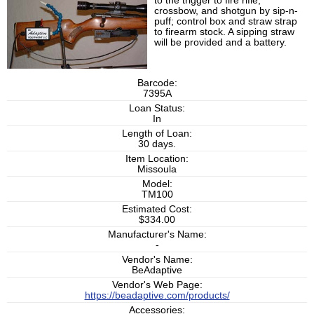
to the trigger to fire rifle,
crossbow, and shotgun by sip-n-
puff; control box and straw strap
to firearm stock. A sipping straw
will be provided and a battery.
Barcode:
7395A
Loan Status:
In
Length of Loan:
30 days.
Item Location:
Missoula
Model:
TM100
Estimated Cost:
$334.00
Manufacturer's Name:
-
Vendor's Name:
BeAdaptive
Vendor's Web Page:
https://beadaptive.com/products/
Accessories: