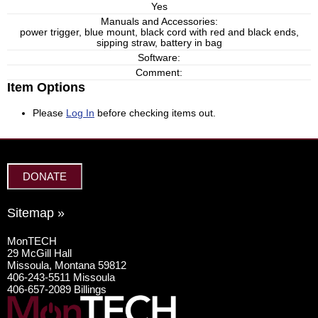
Yes
Manuals and Accessories:
power trigger, blue mount, black cord with red and black ends,
sipping straw, battery in bag
Software:
Comment:
Item Options
Please
Log In
before checking items out.
DONATE
Sitemap »
MonTECH
29 McGill Hall
Missoula, Montana 59812
406-243-5511 Missoula
406-657-2089 Billings