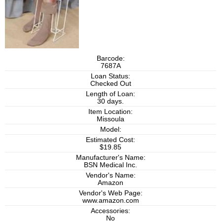
Barcode:
7687A
Loan Status:
Checked Out
Length of Loan:
30 days.
Item Location:
Missoula
Model:
Estimated Cost:
$19.85
Manufacturer's Name:
BSN Medical Inc.
Vendor's Name:
Amazon
Vendor's Web Page:
www.amazon.com
Accessories:
No