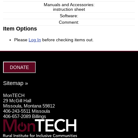
Manuals and Accessories:
instruction sheet
Software:
Comment:
Item Options
Please
Log In
before checking items out.
DONATE
Sitemap »
MonTECH
29 McGill Hall
Missoula, Montana 59812
406-243-5511 Missoula
406-657-2089 Billings