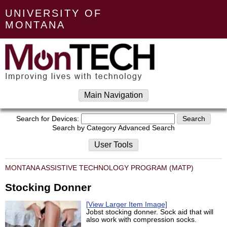
UNIVERSITY OF
MONTANA
Main Navigation
Search for Devices:
Search by Category
Advanced Search
User Tools
MONTANA ASSISTIVE TECHNOLOGY PROGRAM (MATP)
Stocking Donner
[View Larger Item Image]
Jobst stocking donner. Sock aid that will
also work with compression socks.