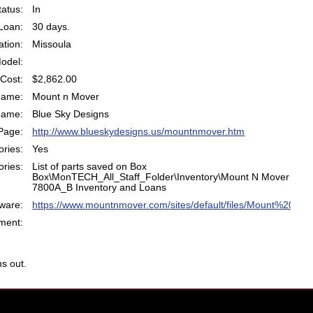
atus:
In
Loan:
30 days.
ation:
Missoula
odel:
Cost:
$2,862.00
Name:
Mount n Mover
Name:
Blue Sky Designs
Page:
http://www.blueskydesigns.us/mountnmover.htm
ries:
Yes
ries:
List of parts saved on Box
Box\MonTECH_All_Staff_Folder\Inventory\Mount N Mover
7800A_B Inventory and Loans
ware:
https://www.mountnmover.com/sites/default/files/Mount%20M
ent:
s out.