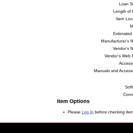
Loan St
Length of 
Item Loc
M
Estimated 
Manufacturer's 
Vendor's 
Vendor's Web 
Accesso
Manuals and Accesso
Soft
Comm
Item Options
Please
Log In
before checking item