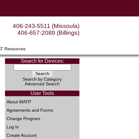
406-243-5511 (Missoula)
406-657-2089 (Billings)
AT Resources
Search for Devices:
Search by Category
Advanced Search
User Tools
About MATP
Agreements and Forms
Change Program
Log In
Create Account