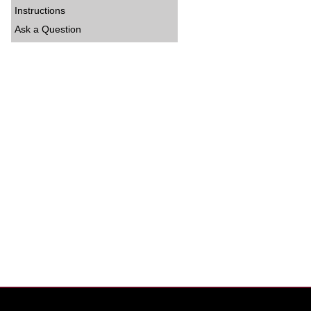
Instructions
Ask a Question
entor%20Eval%20Sheet_0.pdf