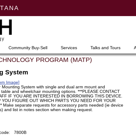
NTANA
Community Buy-Sell
Services
Talks and Tours
ECHNOLOGY PROGRAM (MATP)
ng System
tem Image]
 Mounting System with single and dual arm mount and
r table and wheelchair mounting options. ***PLEASE CONTACT
FF IF YOU ARE INTERESTED IN BORROWING THIS DEVICE.
P YOU FIGURE OUT WHICH PARTS YOU NEED FOR YOUR
Make separate requests for accessory parts needed (ie device
) and list in notes section when making request.
code:
7800B