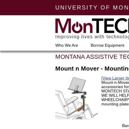
UNIVERSITY OF MO
Who We Are
Borrow Equipment
MONTANA ASSISTIVE T
Mount n Mover - Mounti
[View Larger I
Mount-n-Mover
accessories fo
MONTECH STA
WE WILL HEL
WHEELCHAIR** 
mounting plates
Bar