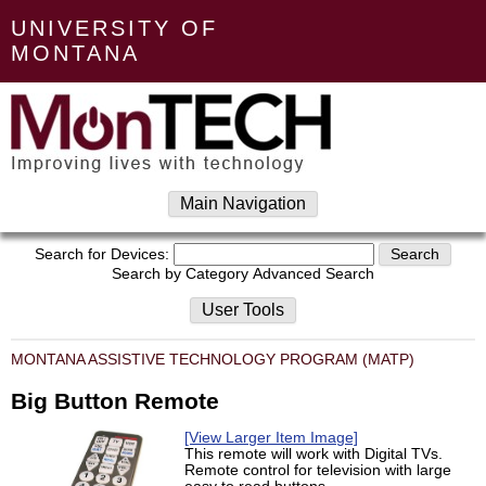
UNIVERSITY OF
MONTANA
Main Navigation
Search for Devices:
Search by Category
Advanced Search
User Tools
MONTANA ASSISTIVE TECHNOLOGY PROGRAM (MATP)
Big Button Remote
[View Larger Item Image]
This remote will work with Digital TVs.
Remote control for television with large