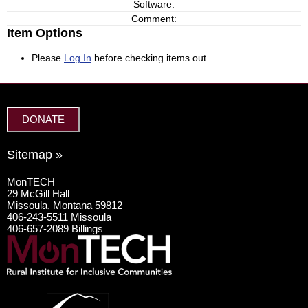
Software:
Comment:
Item Options
Please
Log In
before checking items out.
DONATE
Sitemap »
MonTECH
29 McGill Hall
Missoula, Montana 59812
406-243-5511 Missoula
406-657-2089 Billings