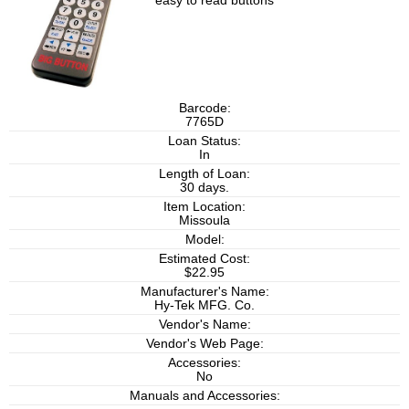
easy to read buttons
Barcode:
7765D
Loan Status:
In
Length of Loan:
30 days.
Item Location:
Missoula
Model:
Estimated Cost:
$22.95
Manufacturer's Name:
Hy-Tek MFG. Co.
Vendor's Name:
Vendor's Web Page:
Accessories:
No
Manuals and Accessories: