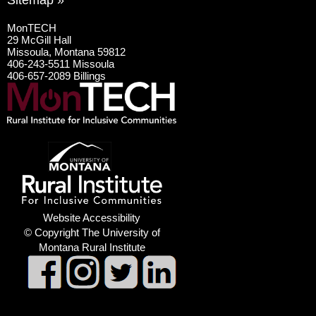
Sitemap »
MonTECH
29 McGill Hall
Missoula, Montana 59812
406-243-5511 Missoula
406-657-2089 Billings
Website Accessibility
© Copyright The University of
Montana Rural Institute