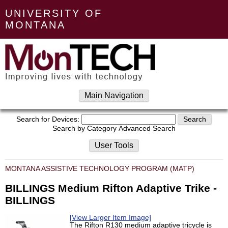
UNIVERSITY OF
MONTANA
Main Navigation
Search for Devices:
Search by Category
Advanced Search
User Tools
MONTANA ASSISTIVE TECHNOLOGY PROGRAM (MATP)
BILLINGS Medium Rifton Adaptive Trike -
BILLINGS
[View Larger Item Image]
The Rifton R130 medium adaptive tricycle is