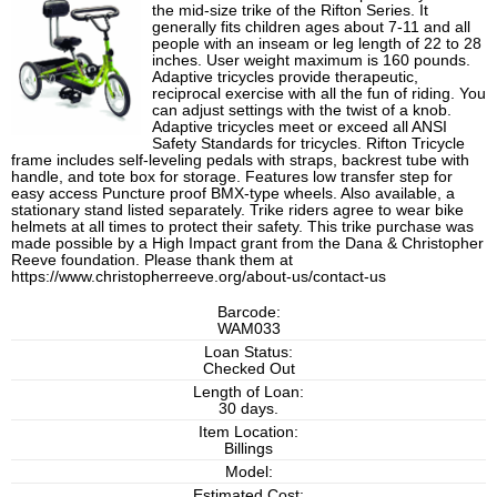
the mid-size trike of the Rifton Series. It
generally fits children ages about 7-11 and all
people with an inseam or leg length of 22 to 28
inches. User weight maximum is 160 pounds.
Adaptive tricycles provide therapeutic,
reciprocal exercise with all the fun of riding. You
can adjust settings with the twist of a knob.
Adaptive tricycles meet or exceed all ANSI
Safety Standards for tricycles. Rifton Tricycle
frame includes self-leveling pedals with straps, backrest tube with
handle, and tote box for storage. Features low transfer step for
easy access Puncture proof BMX-type wheels. Also available, a
stationary stand listed separately. Trike riders agree to wear bike
helmets at all times to protect their safety. This trike purchase was
made possible by a High Impact grant from the Dana & Christopher
Reeve foundation. Please thank them at
https://www.christopherreeve.org/about-us/contact-us
Barcode:
WAM033
Loan Status:
Checked Out
Length of Loan:
30 days.
Item Location:
Billings
Model:
Estimated Cost: