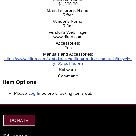
$1,500.00
Manufacturer's Name:
Rifton
Vendor's Name:
Rifton
Vendor's Web Page:
www.rifton.com
Accessories:
Yes
Manuals and Accessories:
https://www.rifton.com/-/media/files/rifton/product-manuals/tricycle-
yn53.pdf?la=en
Software:
Comment:
Item Options
Please
Log In
before checking items out.
DONATE