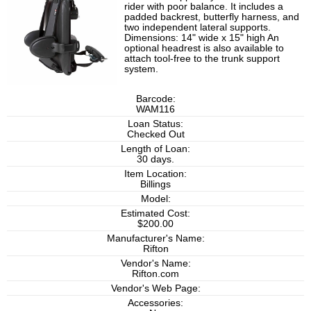
rider with poor balance. It includes a
padded backrest, butterfly harness, and
two independent lateral supports.
Dimensions: 14" wide x 15" high An
optional headrest is also available to
attach tool-free to the trunk support
system.
Barcode:
WAM116
Loan Status:
Checked Out
Length of Loan:
30 days.
Item Location:
Billings
Model:
Estimated Cost:
$200.00
Manufacturer's Name:
Rifton
Vendor's Name:
Rifton.com
Vendor's Web Page:
Accessories: