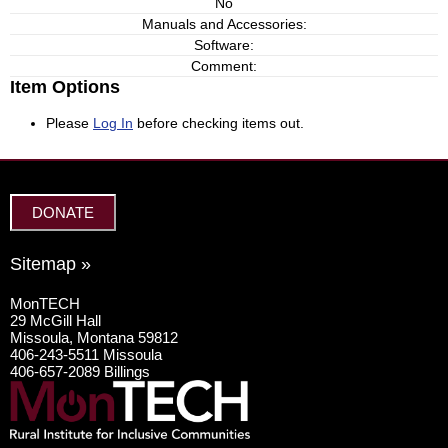
No
Manuals and Accessories:
Software:
Comment:
Item Options
Please
Log In
before checking items out.
DONATE
Sitemap »
MonTECH
29 McGill Hall
Missoula, Montana 59812
406-243-5511 Missoula
406-657-2089 Billings