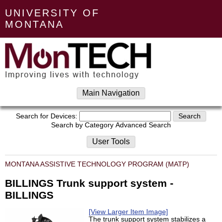
UNIVERSITY OF
MONTANA
Main Navigation
Search for Devices:
Search by Category
Advanced Search
User Tools
MONTANA ASSISTIVE TECHNOLOGY PROGRAM (MATP)
BILLINGS Trunk support system -
BILLINGS
[View Larger Item Image]
The trunk support system stabilizes a