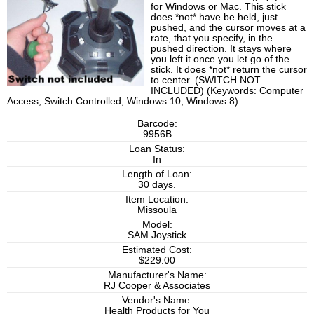
for Windows or Mac. This stick
does *not* have be held, just
pushed, and the cursor moves at a
rate, that you specify, in the
pushed direction. It stays where
you left it once you let go of the
stick. It does *not* return the cursor
to center. (SWITCH NOT
INCLUDED) (Keywords: Computer
Access, Switch Controlled, Windows 10, Windows 8)
Barcode:
9956B
Loan Status:
In
Length of Loan:
30 days.
Item Location:
Missoula
Model:
SAM Joystick
Estimated Cost:
$229.00
Manufacturer's Name:
RJ Cooper & Associates
Vendor's Name:
Health Products for You