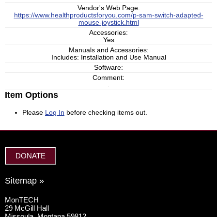
Vendor's Web Page:
https://www.healthproductsforyou.com/p-sam-switch-adapted-
mouse-joystick.html
Accessories:
Yes
Manuals and Accessories:
Includes: Installation and Use Manual
Software:
Comment:
.
Item Options
Please
Log In
before checking items out.
DONATE
Sitemap »
MonTECH
29 McGill Hall
Missoula, Montana 59812