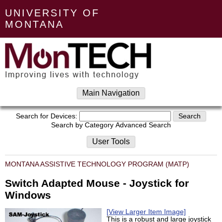
UNIVERSITY OF
MONTANA
Main Navigation
Search for Devices:
Search by Category
Advanced Search
User Tools
MONTANA ASSISTIVE TECHNOLOGY PROGRAM (MATP)
Switch Adapted Mouse - Joystick for
Windows
[View Larger Item Image]
This is a robust and large joystick