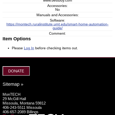
www.bestbuy.com
Accessories:
No
Manuals and Accessories:
Software:
https://montech.ruralinstitute.umt.edu/smart-home-automation-
guide/
Comment:
Item Options
Please
Log In
before checking items out.
DONATE
Sitemap »
MonTECH
29 McGill Hall
Missoula, Montana 59812
406-243-5511 Missoula
406-657-2089 Billings