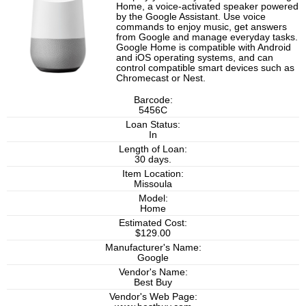
Home, a voice-activated speaker powered
by the Google Assistant. Use voice
commands to enjoy music, get answers
from Google and manage everyday tasks.
Google Home is compatible with Android
and iOS operating systems, and can
control compatible smart devices such as
Chromecast or Nest.
Barcode:
5456C
Loan Status:
In
Length of Loan:
30 days.
Item Location:
Missoula
Model:
Home
Estimated Cost:
$129.00
Manufacturer's Name:
Google
Vendor's Name:
Best Buy
Vendor's Web Page: