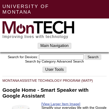
UNIVERSITY OF
MONTANA
Main Navigation
Search for Devices:
Search by Category
Advanced Search
User Tools
MONTANA ASSISTIVE TECHNOLOGY PROGRAM (MATP)
Google Home - Smart Speaker with
Google Assistant
[View Larger Item Image]
Simplify your everyday life with the Google