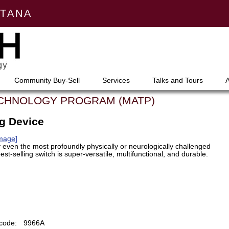
NTANA
Community Buy-Sell
Services
Talks and Tours
ECHNOLOGY PROGRAM (MATP)
ng Device
Image]
 even the most profoundly physically or neurologically challenged
est-selling switch is super-versatile, multifunctional, and durable.
code:
9966A