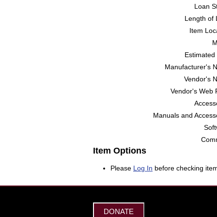
Loan St
Length of 
Item Loc
M
Estimated 
Manufacturer's 
Vendor's 
Vendor's Web 
Accesso
Manuals and Accesso
Soft
Comm
Item Options
Please
Log In
before checking item
DONATE