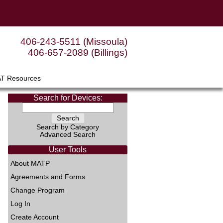
406-243-5511 (Missoula)
406-657-2089 (Billings)
AT Resources
Search for Devices:
Search by Category
Advanced Search
User Tools
About MATP
Agreements and Forms
Change Program
Log In
Create Account