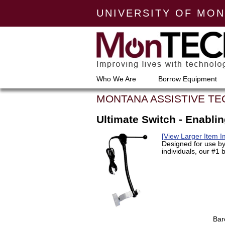
UNIVERSITY OF MO
Who We Are
Borrow Equipment
MONTANA ASSISTIVE T
Ultimate Switch - Enabli
[View Larger Item 
Designed for use by
individuals, our #1 b
Bar