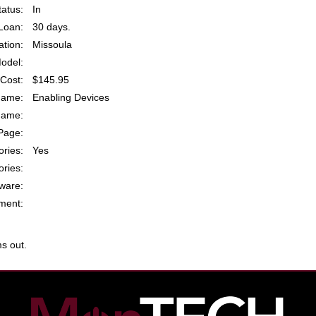
atus:
In
Loan:
30 days.
ation:
Missoula
odel:
Cost:
$145.95
Name:
Enabling Devices
Name:
Page:
ries:
Yes
ries:
ware:
ent:
s out.