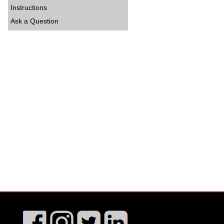
Instructions
Ask a Question