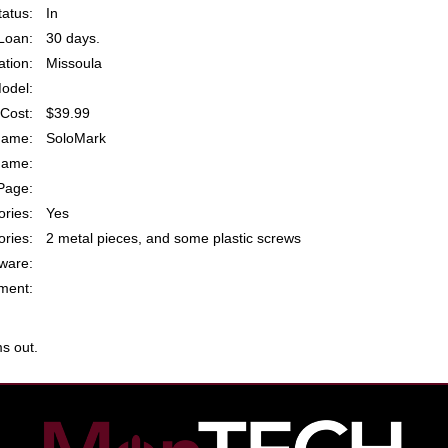
atus:
In
Loan:
30 days.
ation:
Missoula
odel:
Cost:
$39.99
Name:
SoloMark
Name:
Page:
ries:
Yes
ries:
2 metal pieces, and some plastic screws
ware:
ent:
s out.