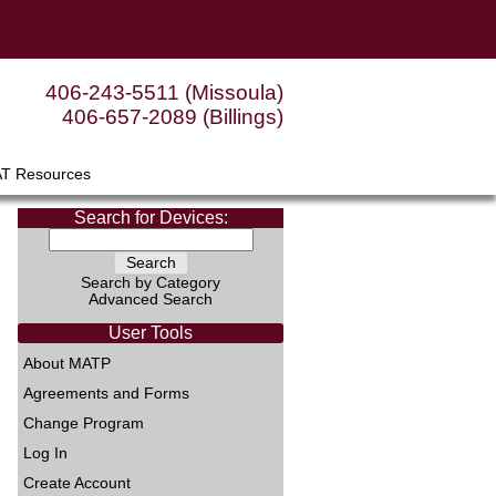
406-243-5511 (Missoula)
406-657-2089 (Billings)
AT Resources
Search for Devices:
Search by Category
Advanced Search
User Tools
About MATP
Agreements and Forms
Change Program
Log In
Create Account