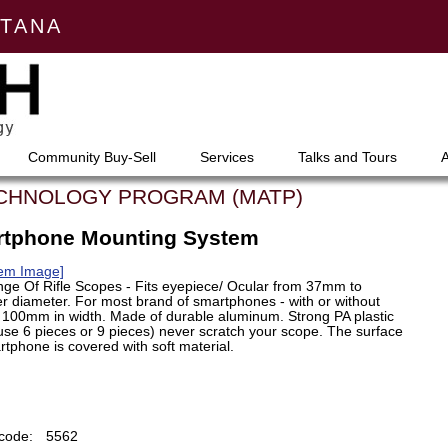
NTANA
Community Buy-Sell
Services
Talks and Tours
ECHNOLOGY PROGRAM (MATP)
artphone Mounting System
tem Image]
ge Of Rifle Scopes - Fits eyepiece/ Ocular from 37mm to
r diameter. For most brand of smartphones - with or without
100mm in width. Made of durable aluminum. Strong PA plastic
se 6 pieces or 9 pieces) never scratch your scope. The surface
tphone is covered with soft material.
code:
5562