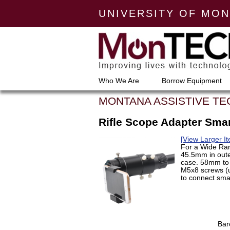
UNIVERSITY OF MO
Who We Are
Borrow Equipment
MONTANA ASSISTIVE T
Rifle Scope Adapter Sm
[View Larger I
For a Wide Ran
45.5mm in oute
case. 58mm to 
M5x8 screws (u
to connect smar
Bar