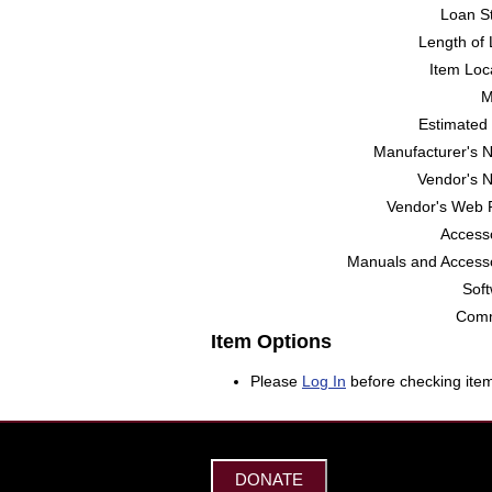
Loan St
Length of 
Item Loc
M
Estimated 
Manufacturer's 
Vendor's 
Vendor's Web 
Accesso
Manuals and Accesso
Soft
Comm
Item Options
Please
Log In
before checking item
DONATE