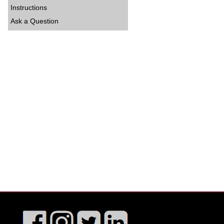
Instructions
Ask a Question