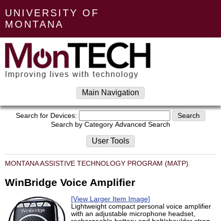
UNIVERSITY OF
MONTANA
Main Navigation
Search for Devices:
Search by Category
Advanced Search
User Tools
MONTANA ASSISTIVE TECHNOLOGY PROGRAM (MATP)
WinBridge Voice Amplifier
[View Larger Item Image]
Lightweight compact personal voice amplifier
with an adjustable microphone headset,