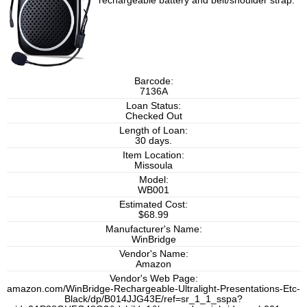
rechargeable battery and belt/shoulder strap.
Barcode:
7136A
Loan Status:
Checked Out
Length of Loan:
30 days.
Item Location:
Missoula
Model:
WB001
Estimated Cost:
$68.99
Manufacturer's Name:
WinBridge
Vendor's Name:
Amazon
Vendor's Web Page:
amazon.com/WinBridge-Rechargeable-Ultralight-Presentations-Etc-
Black/dp/B014JJG43E/ref=sr_1_1_sspa?