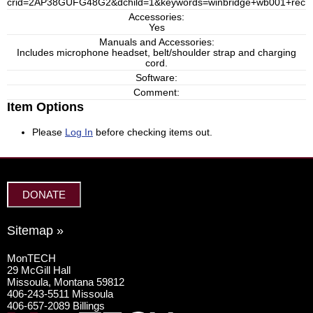
crid=2AP38GUFG48G2&dchild=1&keywords=winbridge+wb001+rechar
Accessories:
Yes
Manuals and Accessories:
Includes microphone headset, belt/shoulder strap and charging
cord.
Software:
Comment:
Item Options
Please
Log In
before checking items out.
DONATE
Sitemap »
MonTECH
29 McGill Hall
Missoula, Montana 59812
406-243-5511 Missoula
406-657-2089 Billings