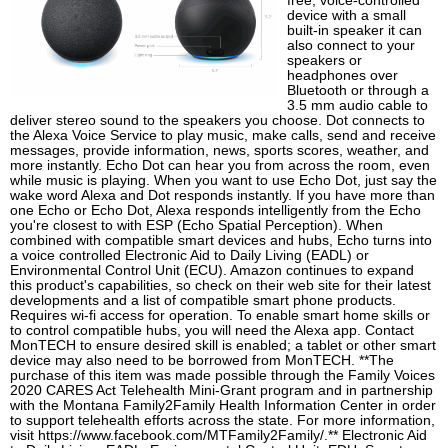
free, voice-controlled
device with a small
built-in speaker it can
also connect to your
speakers or
headphones over
Bluetooth or through a
3.5 mm audio cable to
deliver stereo sound to the speakers you choose. Dot connects to
the Alexa Voice Service to play music, make calls, send and receive
messages, provide information, news, sports scores, weather, and
more instantly. Echo Dot can hear you from across the room, even
while music is playing. When you want to use Echo Dot, just say the
wake word Alexa and Dot responds instantly. If you have more than
one Echo or Echo Dot, Alexa responds intelligently from the Echo
you're closest to with ESP (Echo Spatial Perception). When
combined with compatible smart devices and hubs, Echo turns into
a voice controlled Electronic Aid to Daily Living (EADL) or
Environmental Control Unit (ECU). Amazon continues to expand
this product's capabilities, so check on their web site for their latest
developments and a list of compatible smart phone products.
Requires wi-fi access for operation. To enable smart home skills or
to control compatible hubs, you will need the Alexa app. Contact
MonTECH to ensure desired skill is enabled; a tablet or other smart
device may also need to be borrowed from MonTECH. **The
purchase of this item was made possible through the Family Voices
2020 CARES Act Telehealth Mini-Grant program and in partnership
with the Montana Family2Family Health Information Center in order
to support telehealth efforts across the state. For more information,
visit https://www.facebook.com/MTFamily2Family/.** Electronic Aid