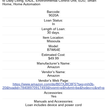
to Daily Living, EADL, Environmental Control Unit, EDU, Smart
Home, Home Automation
Barcode:
9020A
Loan Status:
In
Length of Loan:
30 days.
Item Location:
Missoula
Model:
B7W64E
Estimated Cost:
$49.99
Manufacturer's Name:
Amazon
Vendor's Name:
Amazon
Vendor's Web Page:
https://www.amazon.com/dp/B07XJ8C8F5?tag=mh0b-
20&hvadid=78408970917493&hvqmt=e&hvbmt=be&hvdev=c&ref=pd_
Accessories:
Yes
Manuals and Accessories:
Loan includes device and power cord