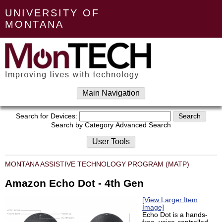
UNIVERSITY OF
MONTANA
Main Navigation
Search for Devices:
Search by Category
Advanced Search
User Tools
MONTANA ASSISTIVE TECHNOLOGY PROGRAM (MATP)
Amazon Echo Dot - 4th Gen
[View Larger Item
Image]
Echo Dot is a hands-