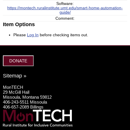
Software:
https://montech.ruralinstitute.umt.edu/smart-home-automation-
guide/
Comment:
Item Options
Please
Log In
before checking items out.
DONATE
Sitemap »
MonTECH
29 McGill Hall
Missoula, Montana 59812
406-243-5511 Missoula
406-657-2089 Billings