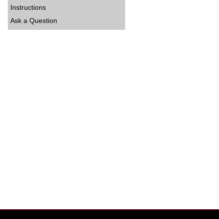
Instructions
Ask a Question
hvrand=2527594448209667577&hvpone=&hvptwo=&hvqmt=&hvdev=c&h