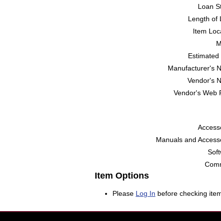
Loan St
Length of 
Item Loc
M
Estimated 
Manufacturer's 
Vendor's 
Vendor's Web 
Accesso
Manuals and Accesso
Soft
Comm
Item Options
Please
Log In
before checking item