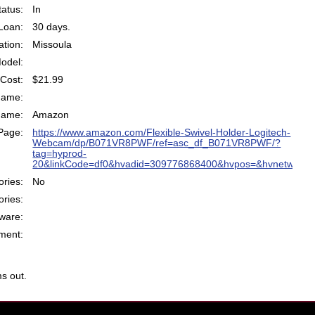
atus:
In
Loan:
30 days.
ation:
Missoula
odel:
Cost:
$21.99
Name:
Name:
Amazon
Page:
https://www.amazon.com/Flexible-Swivel-Holder-Logitech-
Webcam/dp/B071VR8PWF/ref=asc_df_B071VR8PWF/?
tag=hyprod-
20&linkCode=df0&hvadid=309776868400&hvpos=&hvnetw=g&
ries:
No
ries:
ware:
ent:
s out.