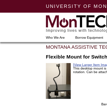
UNIVERSITY OF MO
Who We Are
Borrow Equipment
MONTANA ASSISTIVE T
Flexible Mount for Switc
[View Larger Item Ima
This desktop mount is f
rotation. Can be attac
Bar