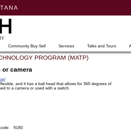
NTANA
Community Buy-Sell
Services
Talks and Tours
ECHNOLOGY PROGRAM (MATP)
h or camera
ge]
lexible, and it has a ball head that allows for 360 degrees of
hed to a camera or used with a switch.
code:
9180