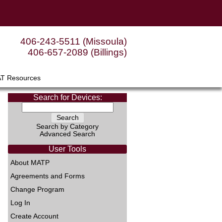
406-243-5511 (Missoula)
406-657-2089 (Billings)
AT Resources
Search for Devices:
Search by Category
Advanced Search
User Tools
About MATP
Agreements and Forms
Change Program
Log In
Create Account