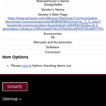
Manufacturer's Name:
SimplyDelfin
Vendor's Name:
Vendor's Web Page:
https://www.amazon.com/Silicone-Placemat-Communication-
Nonverbal-Communicators/dp/B0BR9DBSGX/ref=sr_1_2_sspa?
keywords=communication+boards&qid=1683582352&sr=8-2-
spons&psc=1&spLa=ZW5jcnlwdGVkUXVhbGlmaWVyPUExNEFFNV
Accessories:
No
Manuals and Accessories:
Software:
Comment:
Item Options
Please
Log In
before checking items out.
DONATE
Sitemap »