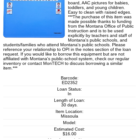
board, AAC pictures for babies,
toddlers, and young children.
Easy to clean with raised edges.
***The purchase of this item was
made possible thanks to funding
from the Montana Office of Public
Instruction and is to be used
explicitly by teachers and staff of
Montana's public schools, and
students/families who attend Montana's public schools. Please
reference your relationship to OPI in the notes section of the loan
request. If you would like to borrow this equipment but are not
affiliated with Montana's public-school system, check our regular
inventory or contact MonTECH to discuss borrowing a similar
item.***
Barcode:
ED2352
Loan Status:
In
Length of Loan:
30 days.
Item Location:
Missoula
Model:
Estimated Cost:
$16.00