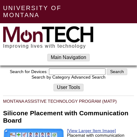
UNIVERSITY OF
MONTANA
Main Navigation
Search for Devices:
Search by Category
Advanced Search
User Tools
MONTANA ASSISTIVE TECHNOLOGY PROGRAM (MATP)
Silicone Placement with Communication
Board
[View Larger Item Image]
Placemat with communication