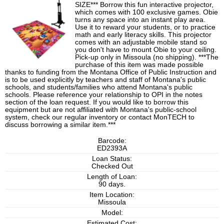
SIZE*** Borrow this fun interactive projector,
which comes with 100 exclusive games. Obie
turns any space into an instant play area.
Use it to reward your students, or to practice
math and early literacy skills. This projector
comes with an adjustable mobile stand so
you don't have to mount Obie to your ceiling.
Pick-up only in Missoula (no shipping). ***The
purchase of this item was made possible
thanks to funding from the Montana Office of Public Instruction and
is to be used explicitly by teachers and staff of Montana's public
schools, and students/families who attend Montana's public
schools. Please reference your relationship to OPI in the notes
section of the loan request. If you would like to borrow this
equipment but are not affiliated with Montana's public-school
system, check our regular inventory or contact MonTECH to
discuss borrowing a similar item.***
Barcode:
ED2393A
Loan Status:
Checked Out
Length of Loan:
90 days.
Item Location:
Missoula
Model:
Estimated Cost: