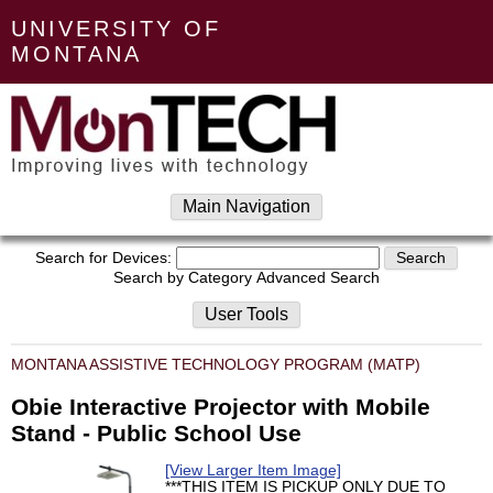
UNIVERSITY OF
MONTANA
Main Navigation
Search for Devices:
Search by Category
Advanced Search
User Tools
MONTANA ASSISTIVE TECHNOLOGY PROGRAM (MATP)
Obie Interactive Projector with Mobile
Stand - Public School Use
[View Larger Item Image]
***THIS ITEM IS PICKUP ONLY DUE TO