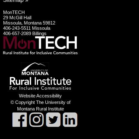
Sitemap »
MonTECH
29 McGill Hall
Missoula, Montana 59812
406-243-5511 Missoula
406-657-2089 Billings
Website Accessibility
© Copyright The University of
Montana Rural Institute