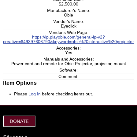
$2,500.00
Manufacturer's Name:
Obie
Vendor's Name:
Eyeclick
Vendor's Web Page:
https://lp.playobie.com/general-lp-v2?
creative=649397606790&keyword=obie%20interactive%20projec
Accessories:
Yes
Manuals and Accessories:
Power cord and remote for Obie Projector, projector, mount
Software:
Comment:
Item Options
Please
Log In
before checking items out.
DONATE