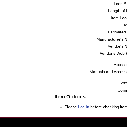
Loan St
Length of 
Item Loc
M
Estimated 
Manufacturer's 
Vendor's 
Vendor's Web 
Accesso
Manuals and Accesso
Soft
Comm
Item Options
Please
Log In
before checking item