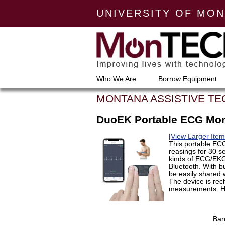
UNIVERSITY OF MO
Who We Are
Borrow Equipment
MONTANA ASSISTIVE T
DuoEK Portable ECG Mon
[View Larger Ite
This portable EC
reasings for 30 s
kinds of ECG/EKG 
Bluetooth. With bu
be easily shared w
The device is rec
measurements. He
Bar