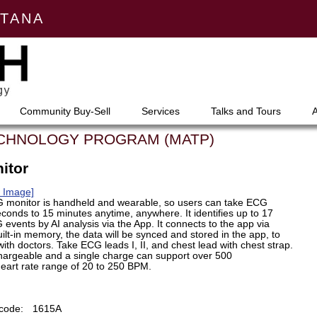
NTANA
Community Buy-Sell
Services
Talks and Tours
ECHNOLOGY PROGRAM (MATP)
itor
m Image]
G monitor is handheld and wearable, so users can take ECG
econds to 15 minutes anytime, anywhere. It identifies up to 17
events by AI analysis via the App. It connects to the app via
ilt-in memory, the data will be synced and stored in the app, to
ith doctors. Take ECG leads I, II, and chest lead with chest strap.
hargeable and a single charge can support over 500
art rate range of 20 to 250 BPM.
code:
1615A