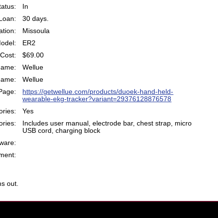
atus:
In
Loan:
30 days.
ation:
Missoula
odel:
ER2
Cost:
$69.00
Name:
Wellue
Name:
Wellue
Page:
https://getwellue.com/products/duoek-hand-held-
wearable-ekg-tracker?variant=29376128876578
ries:
Yes
ries:
Includes user manual, electrode bar, chest strap, micro
USB cord, charging block
ware:
ent:
s out.