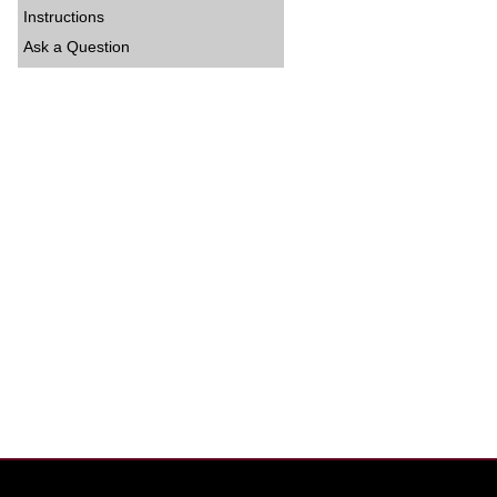
Instructions
Ask a Question