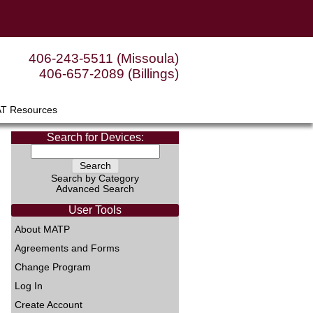
406-243-5511 (Missoula)
406-657-2089 (Billings)
AT Resources
Search for Devices:
Search by Category
Advanced Search
User Tools
About MATP
Agreements and Forms
Change Program
Log In
Create Account