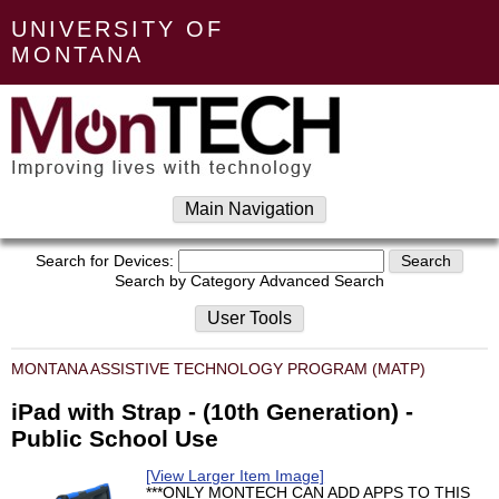
UNIVERSITY OF
MONTANA
Main Navigation
Search for Devices:
Search by Category
Advanced Search
User Tools
MONTANA ASSISTIVE TECHNOLOGY PROGRAM (MATP)
iPad with Strap - (10th Generation) -
Public School Use
[View Larger Item Image]
***ONLY MONTECH CAN ADD APPS TO THIS