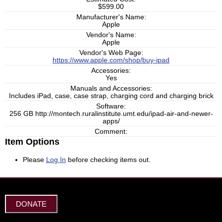
$599.00
Manufacturer's Name:
Apple
Vendor's Name:
Apple
Vendor's Web Page:
https://www.apple.com/shop/buy-ipad
Accessories:
Yes
Manuals and Accessories:
Includes iPad, case, case strap, charging cord and charging brick
Software:
256 GB http://montech.ruralinstitute.umt.edu/ipad-air-and-newer-
apps/
Comment:
Item Options
Please
Log In
before checking items out.
DONATE