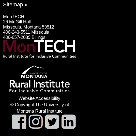
Sitemap »
MonTECH
29 McGill Hall
Missoula, Montana 59812
406-243-5511 Missoula
406-657-2089 Billings
Website Accessibility
© Copyright The University of
Montana Rural Institute