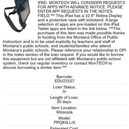
IPAD. MONTECH WILL CONSIDER REQUESTS
FOR APPS WITH ADVANCE NOTICE. PLEASE
ENTER APP REQUESTS IN THE NOTES
FIELD.*** This iPad has a 10.9" Retina Display
and a protective case with kickstand. A large
selection of apps are pre-loaded on this iPad.
Tablet apps are listed in the link below. ***The
purchase of this item was made possible thanks
to funding from the Montana Office of Public
Instruction and is to be used explicitly by teachers and staff of
Montana's public schools, and students/families who attend
Montana's public schools. Please reference your relationship to OPI
in the notes section of the loan request. If you would like to borrow
this equipment but are not affiliated with Montana's public-school
system, check our regular inventory or contact MonTECH to
discuss borrowing a similar item.***
Barcode:
EDU23107
Loan Status:
In
Length of Loan:
30 days.
Item Location:
Missoula
Model:
PPQ83LL/A
Estimated Cost: