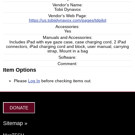
Vendor's Name:
Tobii Dynavox
Vendor's Web Page:
https://us.tobiidynavox.com/pages/tdpilot
Accessories:
Yes
Manuals and Accessories:
Includes iPad with eye gaze case, case charging cord, 2 iPad
connectors, iPad charging cord and block, user manual, carrying
strap, Mount in a bag
Software:
Comment:
Item Options
Please
Log In
before checking items out.
DONATE
Sitemap »