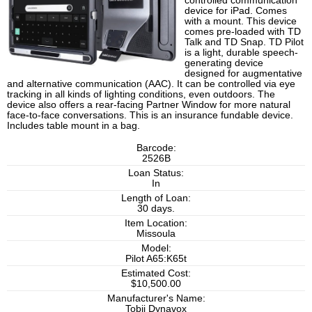
controlled communication
device for iPad. Comes
with a mount. This device
comes pre-loaded with TD
Talk and TD Snap. TD Pilot
is a light, durable speech-
generating device
designed for augmentative
and alternative communication (AAC). It can be controlled via eye
tracking in all kinds of lighting conditions, even outdoors. The
device also offers a rear-facing Partner Window for more natural
face-to-face conversations. This is an insurance fundable device.
Includes table mount in a bag.
Barcode:
2526B
Loan Status:
In
Length of Loan:
30 days.
Item Location:
Missoula
Model:
Pilot A65:K65t
Estimated Cost:
$10,500.00
Manufacturer's Name:
Tobii Dynavox