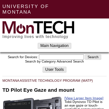
UNIVERSITY OF
MONTANA
Main Navigation
Search for Devices:
Search by Category
Advanced Search
User Tools
MONTANA ASSISTIVE TECHNOLOGY PROGRAM (MATP)
TD Pilot Eye Gaze and mount
[View Larger Item Image]
Tobii Dynovox TD Pilot is
an eye gaze or touch-