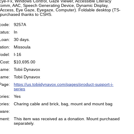
Eye-Fx, Windows Control, Gaze Viewer, Accessible Literacy
Comm, AAC, Speech Generating Device, Dynamic Display,
 Access, Eye Gaze, Eyegaze, Computer). Foldable desktop (TS-
 purchased thanks to CSHS.
code:
9257A
atus:
In
Loan:
30 days.
ation:
Missoula
odel:
I-16
Cost:
$10,695.00
Name:
Tobii Dynavox
Name:
Tobii Dynavox
Page:
https://us.tobiidynavox.com/pages/product-support-i-
series
ries:
Yes
ries:
Charing cable and brick, bag, mount and mount bag
ware:
ent:
This item was received as a donation. Mount purchased
separately.