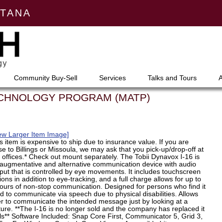
NTANA
Community Buy-Sell
Services
Talks and Tours
ECHNOLOGY PROGRAM (MATP)
ew Larger Item Image]
s item is expensive to ship due to insurance value. If you are
se to Billings or Missoula, we may ask that you pick-up/drop-off at
 offices.* Check out mount separately. The Tobii Dynavox I-16 is
augmentative and alternative communication device with audio
put that is controlled by eye movements. It includes touchscreen
ions in addition to eye-tracking, and a full charge allows for up to
ours of non-stop communication. Designed for persons who find it
d to communicate via speech due to physical disabilities. Allows
r to communicate the intended message just by looking at a
ture. **The I-16 is no longer sold and the company has replaced it
ls** Software Included: Snap Core First, Communicator 5, Grid 3,