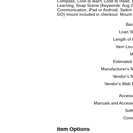
Compass, Look to learn, Look to Read, 
Learning, Snap Scene (Keywords: Aug 
Communication, iPad or Android, Switch
GO) mount included in checkout. Mount
Bar
Loan St
Length of 
Item Loc
M
Estimated 
Manufacturer's 
Vendor's 
Vendor's Web 
Accesso
Manuals and Accesso
Soft
Comm
Item Options