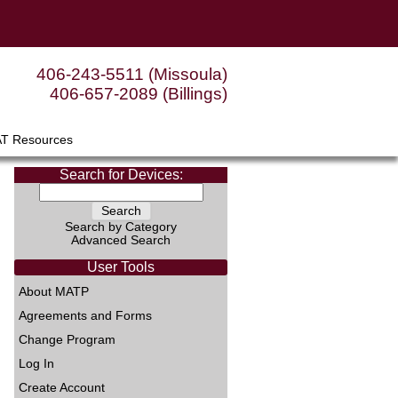
406-243-5511 (Missoula)
406-657-2089 (Billings)
AT Resources
Search for Devices:
Search by Category
Advanced Search
User Tools
About MATP
Agreements and Forms
Change Program
Log In
Create Account