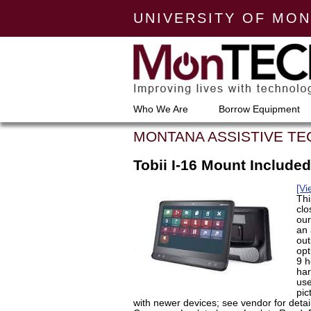
UNIVERSITY OF MO
Who We Are
Borrow Equipment
MONTANA ASSISTIVE T
Tobii I-16 Mount Included
[Vi
Thi
clo
our
an 
out
opt
9 h
har
use
pic
with newer devices; see vendor for detai