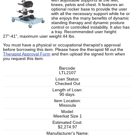
with adjustable supports at the feet,
knees, pelvis and chest. It features an
optional rocker base to provide the user
with all the necessary support while he or
she enjoys the many benefits of dynamic
standing therapy and dynamic posture
control or controlled instability. It also has
a tray. Recommended user height:
27"-41", maximum user weight 44 lbs.
You must have a physical or occupational therapist's approval
before borrowing this item. Please have the therapist fill out the
Therapist Approval Form
and then upload the signed form when
you request this item.
Barcode:
LTL2107
Loan Status:
Checked Out
Length of Loan:
90 days.
Item Location:
Missoula
Model:
Meerkat Size 1
Estimated Cost:
$2,274.97
Manufacturer's Name: