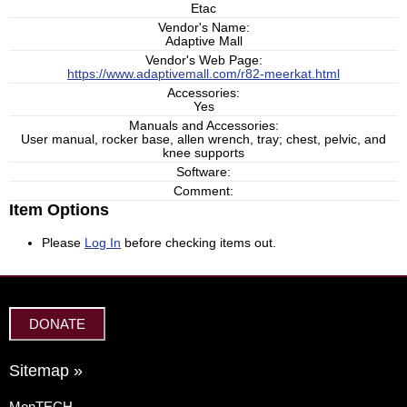
Etac
Vendor's Name:
Adaptive Mall
Vendor's Web Page:
https://www.adaptivemall.com/r82-meerkat.html
Accessories:
Yes
Manuals and Accessories:
User manual, rocker base, allen wrench, tray; chest, pelvic, and
knee supports
Software:
Comment:
Item Options
Please
Log In
before checking items out.
DONATE
Sitemap »
MonTECH