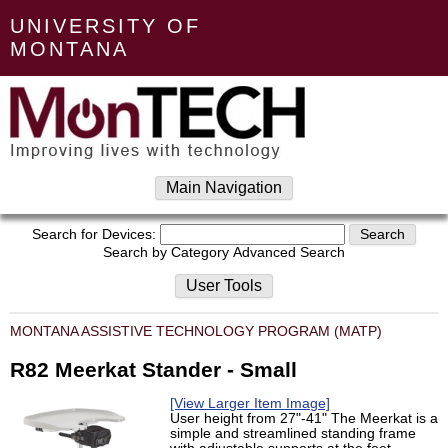
UNIVERSITY OF
MONTANA
Main Navigation
Search for Devices:
Search by Category
Advanced Search
User Tools
MONTANA ASSISTIVE TECHNOLOGY PROGRAM (MATP)
R82 Meerkat Stander - Small
[View Larger Item Image]
User height from 27"-41" The Meerkat is a
simple and streamlined standing frame