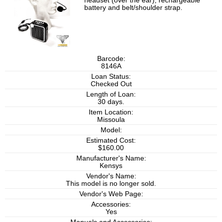
headset (over the ear), rechargeable
battery and belt/shoulder strap.
Barcode:
8146A
Loan Status:
Checked Out
Length of Loan:
30 days.
Item Location:
Missoula
Model:
Estimated Cost:
$160.00
Manufacturer's Name:
Kensys
Vendor's Name:
This model is no longer sold.
Vendor's Web Page:
Accessories:
Yes