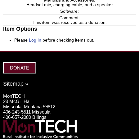
Manuals and Accessories:
Headset mic, charging cable, and a speaker
Software:
Comment:
This item was received as a donation.
Item Options
Please
Log In
before checking items out.
DONATE
Sitemap »
MonTECH
29 McGill Hall
Missoula, Montana 59812
406-243-5511 Missoula
406-657-2089 Billings