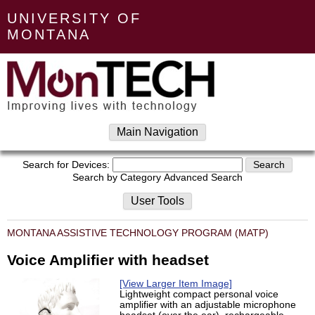
UNIVERSITY OF
MONTANA
Main Navigation
Search for Devices:
Search by Category
Advanced Search
User Tools
MONTANA ASSISTIVE TECHNOLOGY PROGRAM (MATP)
Voice Amplifier with headset
[View Larger Item Image]
Lightweight compact personal voice
amplifier with an adjustable microphone