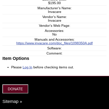
$195.00
Manufacturer's Name:
Invacare
Vendor's Name:
Invacare
Vendor's Web Page:
Accessories:
No
Manuals and Accessories:
https://www.invacare.com/doc_files/1098350A.pdf
Software:
Comment:
Item Options
Please
Log In
before checking items out.
DONATE
Sitemap »