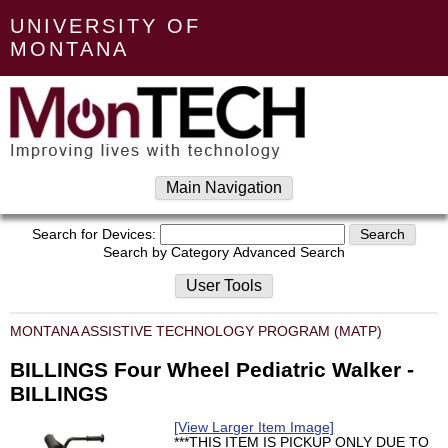
UNIVERSITY OF
MONTANA
Main Navigation
Search for Devices:
Search by Category
Advanced Search
User Tools
MONTANA ASSISTIVE TECHNOLOGY PROGRAM (MATP)
BILLINGS Four Wheel Pediatric Walker -
BILLINGS
[View Larger Item Image]
***THIS ITEM IS PICKUP ONLY DUE TO