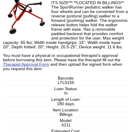
ITS SIZE*** **LOCATED IN BILLINGS**.
The SportRunner pediatric walker has
four wheels and can be converted from a
reverse postural (pulling) walker to a
forward (pushing) walker. The ergonomic
release button helps fold the walker
frame with ease. Has a removable
padded backrest that provides comfort
and protection for the user. Max weight
capacity: 65 lbs; Width inside handgrips: 16"; Width inside base:
20"; Depth folded: 20"; Height: 20.5-25"; Device weight: 11.6 lbs.
You must have a physical or occupational therapist's approval
before borrowing this item. Please have the therapist fill out the
Therapist Approval Form
and then upload the signed form when
you request this item.
Barcode:
LTL0155
Loan Status:
In
Length of Loan:
180 days.
Item Location:
Billings
Model:
6211
Estimated Cost: