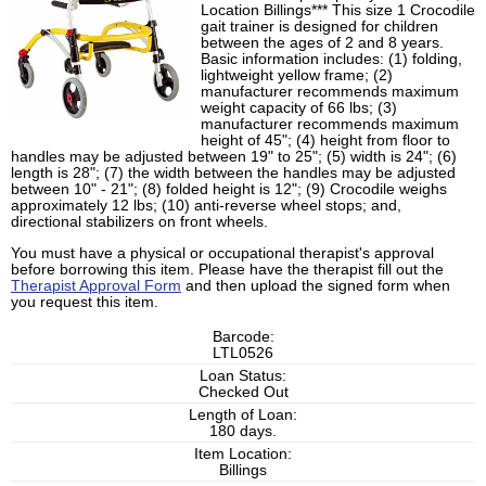
Location Billings*** This size 1 Crocodile
gait trainer is designed for children
between the ages of 2 and 8 years.
Basic information includes: (1) folding,
lightweight yellow frame; (2)
manufacturer recommends maximum
weight capacity of 66 lbs; (3)
manufacturer recommends maximum
height of 45"; (4) height from floor to
handles may be adjusted between 19" to 25"; (5) width is 24"; (6)
length is 28"; (7) the width between the handles may be adjusted
between 10" - 21"; (8) folded height is 12"; (9) Crocodile weighs
approximately 12 lbs; (10) anti-reverse wheel stops; and,
directional stabilizers on front wheels.
You must have a physical or occupational therapist's approval
before borrowing this item. Please have the therapist fill out the
Therapist Approval Form
and then upload the signed form when
you request this item.
Barcode:
LTL0526
Loan Status:
Checked Out
Length of Loan:
180 days.
Item Location:
Billings