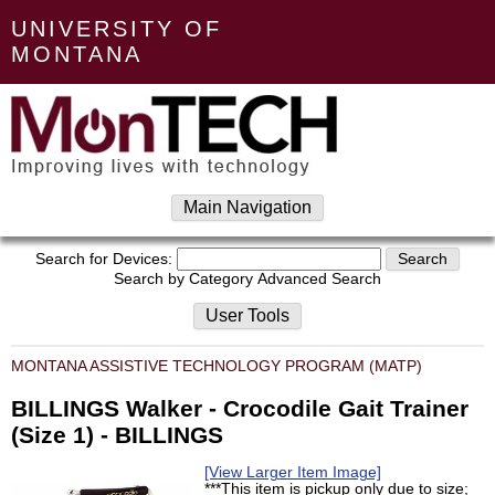
UNIVERSITY OF
MONTANA
Main Navigation
Search for Devices:
Search by Category
Advanced Search
User Tools
MONTANA ASSISTIVE TECHNOLOGY PROGRAM (MATP)
BILLINGS Walker - Crocodile Gait Trainer
(Size 1) - BILLINGS
[View Larger Item Image]
***This item is pickup only due to size;