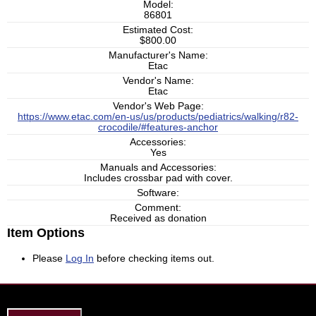
Model:
86801
Estimated Cost:
$800.00
Manufacturer's Name:
Etac
Vendor's Name:
Etac
Vendor's Web Page:
https://www.etac.com/en-us/us/products/pediatrics/walking/r82-
crocodile/#features-anchor
Accessories:
Yes
Manuals and Accessories:
Includes crossbar pad with cover.
Software:
Comment:
Received as donation
Item Options
Please
Log In
before checking items out.