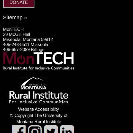
DONATE
Sitemap »
MonTECH
29 McGill Hall
Missoula, Montana 59812
406-243-5511 Missoula
406-657-2089 Billings
Website Accessibility
© Copyright The University of
Montana Rural Institute