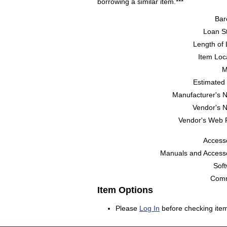
borrowing a similar item.***
Bar
Loan St
Length of 
Item Loc
M
Estimated 
Manufacturer's 
Vendor's 
Vendor's Web 
Accesso
Manuals and Accesso
Soft
Comm
Item Options
Please
Log In
before checking item