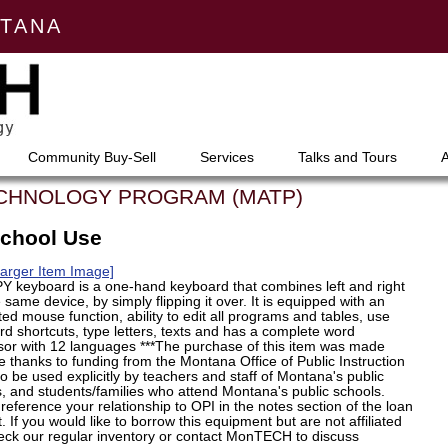
NTANA
Community Buy-Sell
Services
Talks and Tours
ECHNOLOGY PROGRAM (MATP)
School Use
Larger Item Image]
Y keyboard is a one-hand keyboard that combines left and right
e same device, by simply flipping it over. It is equipped with an
ted mouse function, ability to edit all programs and tables, use
d shortcuts, type letters, texts and has a complete word
sor with 12 languages ***The purchase of this item was made
e thanks to funding from the Montana Office of Public Instruction
to be used explicitly by teachers and staff of Montana's public
, and students/families who attend Montana's public schools.
reference your relationship to OPI in the notes section of the loan
. If you would like to borrow this equipment but are not affiliated
eck our regular inventory or contact MonTECH to discuss