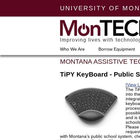
UNIVERSITY OF MO
Who We Are
Borrow Equipment
MONTANA ASSISTIVE T
TiPY KeyBoard - Public 
[View 
The TiP
into th
integra
keyboar
proces
possibl
and is 
schools
Please 
request
with Montana's public school system, ch