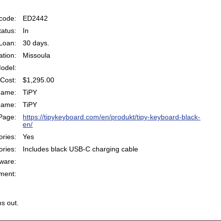
code:
ED2442
atus:
In
Loan:
30 days.
ation:
Missoula
odel:
Cost:
$1,295.00
Name:
TiPY
Name:
TiPY
Page:
https://tipykeyboard.com/en/produkt/tipy-keyboard-black-
en/
ries:
Yes
ries:
Includes black USB-C charging cable
ware:
ent:
s out.