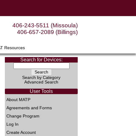
406-243-5511 (Missoula)
406-657-2089 (Billings)
AT Resources
Search for Devices:
Search by Category
Advanced Search
User Tools
About MATP
Agreements and Forms
Change Program
Log In
Create Account