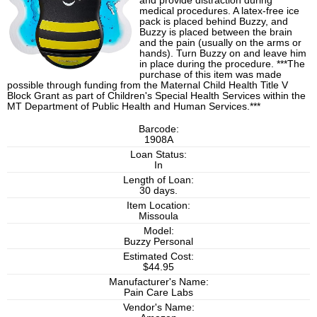
and provide distraction during
medical procedures. A latex-free ice
pack is placed behind Buzzy, and
Buzzy is placed between the brain
and the pain (usually on the arms or
hands). Turn Buzzy on and leave him
in place during the procedure. ***The
purchase of this item was made
possible through funding from the Maternal Child Health Title V
Block Grant as part of Children's Special Health Services within the
MT Department of Public Health and Human Services.***
Barcode:
1908A
Loan Status:
In
Length of Loan:
30 days.
Item Location:
Missoula
Model:
Buzzy Personal
Estimated Cost:
$44.95
Manufacturer's Name:
Pain Care Labs
Vendor's Name: