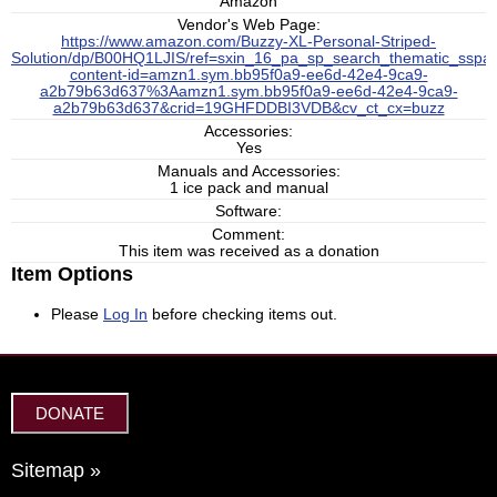
Amazon
Vendor's Web Page:
https://www.amazon.com/Buzzy-XL-Personal-Striped-
Solution/dp/B00HQ1LJIS/ref=sxin_16_pa_sp_search_thematic_sspa
content-id=amzn1.sym.bb95f0a9-ee6d-42e4-9ca9-
a2b79b63d637%3Aamzn1.sym.bb95f0a9-ee6d-42e4-9ca9-
a2b79b63d637&crid=19GHFDDBI3VDB&cv_ct_cx=buzz
Accessories:
Yes
Manuals and Accessories:
1 ice pack and manual
Software:
Comment:
This item was received as a donation
Item Options
Please
Log In
before checking items out.
DONATE
Sitemap »