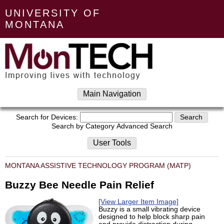
UNIVERSITY OF
MONTANA
Main Navigation
Search for Devices:
Search by Category
Advanced Search
User Tools
MONTANA ASSISTIVE TECHNOLOGY PROGRAM (MATP)
Buzzy Bee Needle Pain Relief
[View Larger Item Image]
Buzzy is a small vibrating device
designed to help block sharp pain