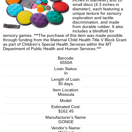
inches in diameter) and 10
small discs (4.3 inches in
diameter), each featuring a
unique texture for sensory
exploration and tactile
discrimination, and made
from durable rubber. It also
includes a blindfold for
sensory games. ***The purchase of this item was made possible
through funding from the Maternal Child Health Title V Block Grant
as part of Children's Special Health Services within the MT
Department of Public Health and Human Services.***
Barcode:
6550A
Loan Status:
In
Length of Loan:
30 days.
Item Location:
Missoula
Model:
Estimated Cost:
$162.45
Manufacturer's Name:
GONGE
Vendor's Name: