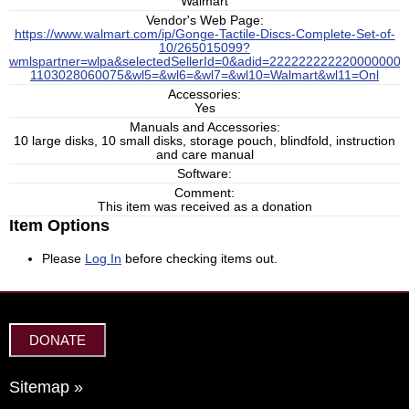
Walmart
Vendor's Web Page:
https://www.walmart.com/ip/Gonge-Tactile-Discs-Complete-Set-of-
10/265015099?
wmlspartner=wlpa&selectedSellerId=0&adid=222222222220000000
1103028060075&wl5=&wl6=&wl7=&wl10=Walmart&wl11=Onl
Accessories:
Yes
Manuals and Accessories:
10 large disks, 10 small disks, storage pouch, blindfold, instruction
and care manual
Software:
Comment:
This item was received as a donation
Item Options
Please
Log In
before checking items out.
DONATE
Sitemap »