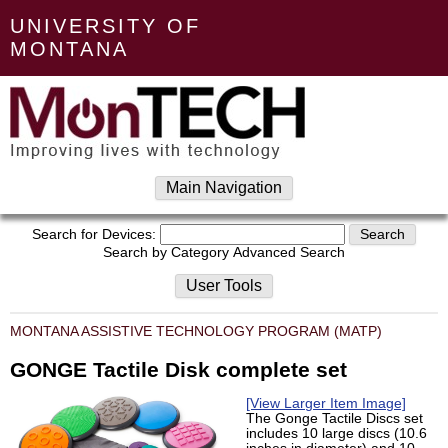
UNIVERSITY OF
MONTANA
Main Navigation
Search for Devices:
Search by Category
Advanced Search
User Tools
MONTANA ASSISTIVE TECHNOLOGY PROGRAM (MATP)
GONGE Tactile Disk complete set
[View Larger Item Image]
The Gonge Tactile Discs set
includes 10 large discs (10.6