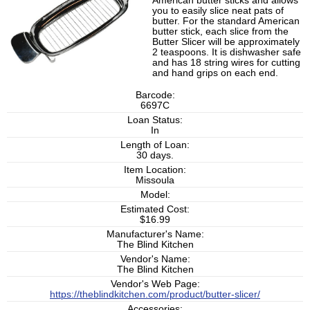
American butter sticks and allows
you to easily slice neat pats of
butter. For the standard American
butter stick, each slice from the
Butter Slicer will be approximately
2 teaspoons. It is dishwasher safe
and has 18 string wires for cutting
and hand grips on each end.
Barcode:
6697C
Loan Status:
In
Length of Loan:
30 days.
Item Location:
Missoula
Model:
Estimated Cost:
$16.99
Manufacturer's Name:
The Blind Kitchen
Vendor's Name:
The Blind Kitchen
Vendor's Web Page:
https://theblindkitchen.com/product/butter-slicer/
Accessories: