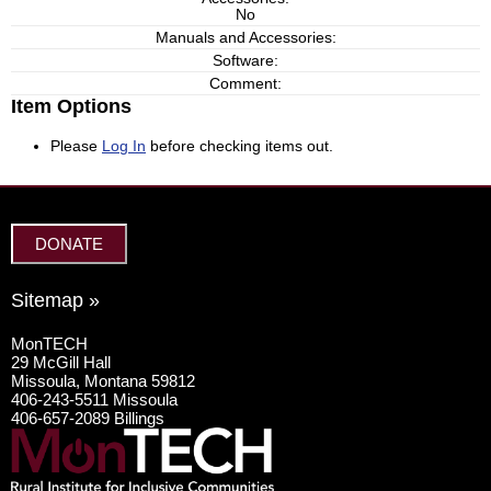
No
Manuals and Accessories:
Software:
Comment:
Item Options
Please
Log In
before checking items out.
DONATE
Sitemap »
MonTECH
29 McGill Hall
Missoula, Montana 59812
406-243-5511 Missoula
406-657-2089 Billings