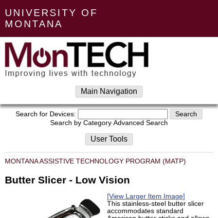
UNIVERSITY OF
MONTANA
Main Navigation
Search for Devices:
Search by Category
Advanced Search
User Tools
MONTANA ASSISTIVE TECHNOLOGY PROGRAM (MATP)
Butter Slicer - Low Vision
[View Larger Item Image]
This stainless-steel butter slicer
accommodates standard