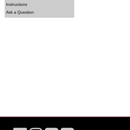
Instructions
Ask a Question