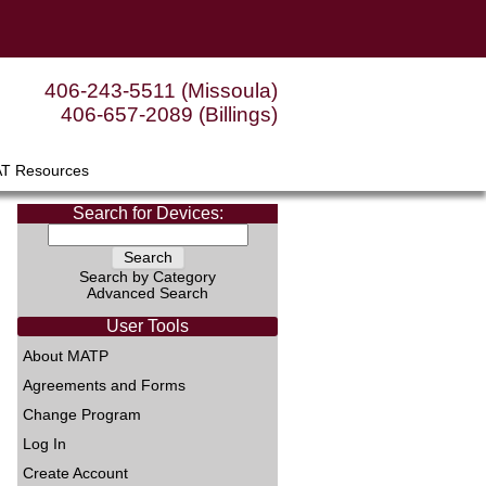
406-243-5511 (Missoula)
406-657-2089 (Billings)
AT Resources
Search for Devices:
Search by Category
Advanced Search
User Tools
About MATP
Agreements and Forms
Change Program
Log In
Create Account