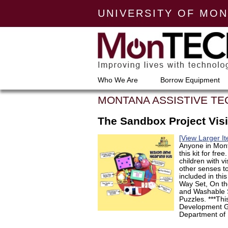
UNIVERSITY OF MO
Who We Are
Borrow Equipment
MONTANA ASSISTIVE T
The Sandbox Project Visi
[View Larger I
Anyone in Mont
this kit for fre
children with v
other senses to
included in thi
Way Set, On the
and Washable 
Puzzles. ***Th
Development Gr
Department of 