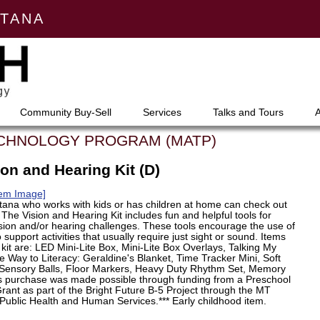
NTANA
Community Buy-Sell
Services
Talks and Tours
ECHNOLOGY PROGRAM (MATP)
on and Hearing Kit (D)
tem Image]
ana who works with kids or has children at home can check out
e. The Vision and Hearing Kit includes fun and helpful tools for
ision and/or hearing challenges. These tools encourage the use of
 support activities that usually require just sight or sound. Items
s kit are: LED Mini-Lite Box, Mini-Lite Box Overlays, Talking My
 Way to Literacy: Geraldine's Blanket, Time Tracker Mini, Soft
Sensory Balls, Floor Markers, Heavy Duty Rhythm Set, Memory
is purchase was made possible through funding from a Preschool
ant as part of the Bright Future B-5 Project through the MT
Public Health and Human Services.*** Early childhood item.