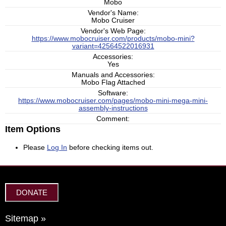
Mobo
Vendor's Name:
Mobo Cruiser
Vendor's Web Page:
https://www.mobocruiser.com/products/mobo-mini?
variant=42564522016931
Accessories:
Yes
Manuals and Accessories:
Mobo Flag Attached
Software:
https://www.mobocruiser.com/pages/mobo-mini-mega-mini-
assembly-instructions
Comment:
Item Options
Please
Log In
before checking items out.
DONATE
Sitemap »