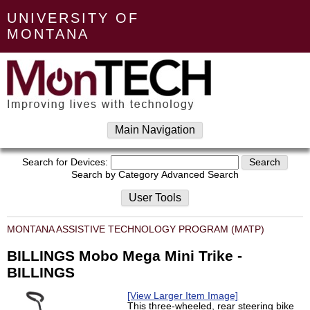
UNIVERSITY OF
MONTANA
Main Navigation
Search for Devices:
Search by Category
Advanced Search
User Tools
MONTANA ASSISTIVE TECHNOLOGY PROGRAM (MATP)
BILLINGS Mobo Mega Mini Trike -
BILLINGS
[View Larger Item Image]
This three-wheeled, rear steering bike