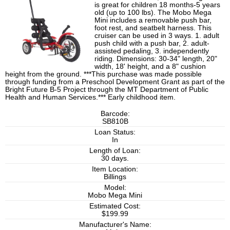
is great for children 18 months-5 years
old (up to 100 lbs). The Mobo Mega
Mini includes a removable push bar,
foot rest, and seatbelt harness. This
cruiser can be used in 3 ways. 1. adult
push child with a push bar, 2. adult-
assisted pedaling, 3. independently
riding. Dimensions: 30-34" length, 20"
width, 18' height, and a 8" cushion
height from the ground. ***This purchase was made possible
through funding from a Preschool Development Grant as part of the
Bright Future B-5 Project through the MT Department of Public
Health and Human Services.*** Early childhood item.
Barcode:
SB810B
Loan Status:
In
Length of Loan:
30 days.
Item Location:
Billings
Model:
Mobo Mega Mini
Estimated Cost:
$199.99
Manufacturer's Name: