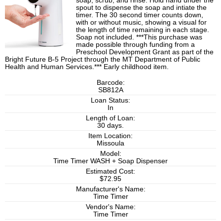
soap, scrub, and rinse. Hold hand under the
spout to dispense the soap and intiate the
timer. The 30 second timer counts down,
with or without music, showing a visual for
the length of time remaining in each stage.
Soap not included. ***This purchase was
made possible through funding from a
Preschool Development Grant as part of the
Bright Future B-5 Project through the MT Department of Public
Health and Human Services.*** Early childhood item.
Barcode:
SB812A
Loan Status:
In
Length of Loan:
30 days.
Item Location:
Missoula
Model:
Time Timer WASH + Soap Dispenser
Estimated Cost:
$72.95
Manufacturer's Name:
Time Timer
Vendor's Name:
Time Timer