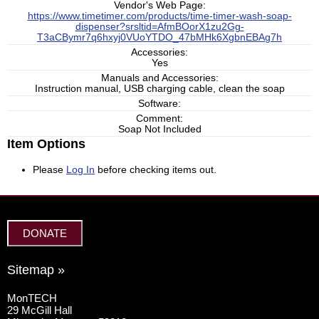
Vendor's Web Page:
https://www.timetimer.com/products/time-timer-wash-soap-
dispenser?srsltid=AfmBOorX1zu2Gg-
T3aCBymr7q6hxyj0VUoYTDO_47bMHk6XgbnEBAg7h
Accessories:
Yes
Manuals and Accessories:
Instruction manual, USB charging cable, clean the soap
Software:
Comment:
Soap Not Included
Item Options
Please
Log In
before checking items out.
DONATE
Sitemap »
MonTECH
29 McGill Hall