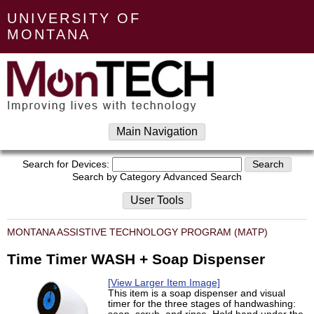
UNIVERSITY OF
MONTANA
Main Navigation
Search for Devices:
Search by Category
Advanced Search
User Tools
MONTANA ASSISTIVE TECHNOLOGY PROGRAM (MATP)
Time Timer WASH + Soap Dispenser
[View Larger Item Image]
This item is a soap dispenser and visual
timer for the three stages of handwashing: