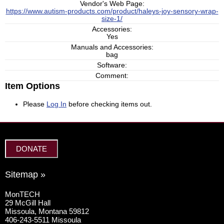
Vendor's Web Page:
https://www.autism-products.com/product/haleys-joy-sensory-wrap-
size-1/
Accessories:
Yes
Manuals and Accessories:
bag
Software:
Comment:
Item Options
Please
Log In
before checking items out.
DONATE
Sitemap »
MonTECH
29 McGill Hall
Missoula, Montana 59812
406-243-5511 Missoula