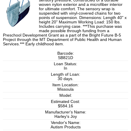
sensory pressure, constructed of a durable
woven nylon exterior and a microfiber interior
for ultimate comfort. The sensory wrap is
suspended with vinyl-covered chains for two
points of suspension. Dimensions: Length 40" x
height 20" Maximum Working Load: 150 lbs.
Includes carrying case. ***This purchase was
made possible through funding from a
Preschool Development Grant as a part of the Bright Future B-5
Project through the MT Department of Public Health and Human
Services.*** Early childhood item.
Barcode:
SB821D
Loan Status:
In
Length of Loan:
30 days.
Item Location:
Missoula
Model:
Estimated Cost:
$584.16
Manufacturer's Name:
Harley's Joy
Vendor's Name:
Autism Products