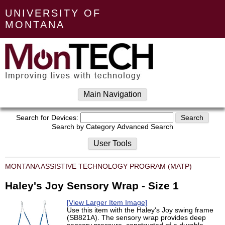
UNIVERSITY OF
MONTANA
Main Navigation
Search for Devices:
Search by Category
Advanced Search
User Tools
MONTANA ASSISTIVE TECHNOLOGY PROGRAM (MATP)
Haley's Joy Sensory Wrap - Size 1
[View Larger Item Image]
Use this item with the Haley's Joy swing frame
(SB821A). The sensory wrap provides deep