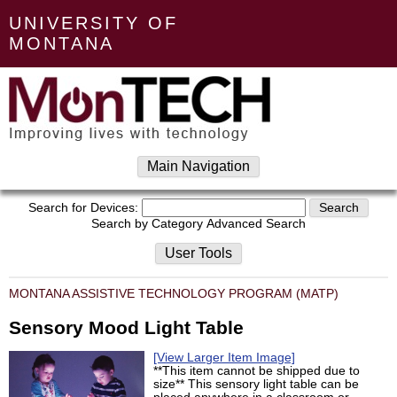
UNIVERSITY OF
MONTANA
Main Navigation
Search for Devices:
Search by Category
Advanced Search
User Tools
MONTANA ASSISTIVE TECHNOLOGY PROGRAM (MATP)
Sensory Mood Light Table
[View Larger Item Image]
**This item cannot be shipped due to
size** This sensory light table can be