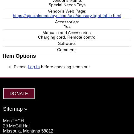
Vendor's Name:
Special Needs Toys
Vendor's Web Page:
https://specialneedstoys.com/usa/sensory-light-table.html
Accessories:
Yes
Manuals and Accessories:
Charging cord, Remote control
Software:
Comment:
Item Options
Please
Log In
before checking items out.
DONATE
Sitemap »
MonTECH
29 McGill Hall
Missoula, Montana 59812