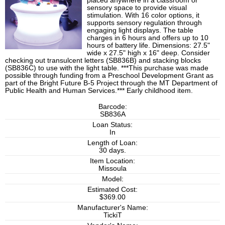
placed anywhere in a classroom or
sensory space to provide visual
stimulation. With 16 color options, it
supports sensory regulation through
engaging light displays. The table
charges in 6 hours and offers up to 10
hours of battery life. Dimensions: 27.5"
wide x 27.5" high x 16" deep. Consider
checking out transulcent letters (SB836B) and stacking blocks
(SB836C) to use with the light table. ***This purchase was made
possible through funding from a Preschool Development Grant as
part of the Bright Future B-5 Project through the MT Department of
Public Health and Human Services.*** Early childhood item.
Barcode:
SB836A
Loan Status:
In
Length of Loan:
30 days.
Item Location:
Missoula
Model:
Estimated Cost:
$369.00
Manufacturer's Name:
TickiT