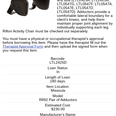
any size (LTL2425A, LTL2425R,
LTL0547G, LTL0547F, LTL0547A,
LTL0547E, LTL0547D,
LTL0547D). Adductors provide a
comfortable lateral boundary for a
client's knees, and help them
maintain proper joint alignment by
individually supporting each leg.
Rifton Activity Chair must be checked out separately.
You must have a physical or occupational therapist's approval
before borrowing this item. Please have the therapist fill out the
Therapist Approval Form
and then upload the signed form when
you request this item.
Barcode:
LTL2425D
Loan Status:
In
Length of Loan:
180 days.
Item Location:
Missoula
Model:
R892 Pair of Adductors
Estimated Cost:
$230.00
Manufacturer's Name: