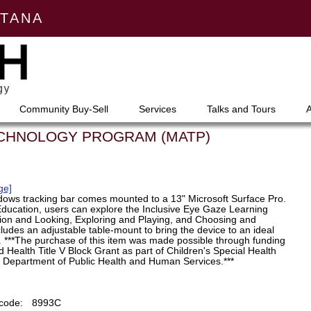
NTANA
Community Buy-Sell
Services
Talks and Tours
ECHNOLOGY PROGRAM (MATP)
ge]
ndows tracking bar comes mounted to a 13" Microsoft Surface Pro.
ducation, users can explore the Inclusive Eye Gaze Learning
tion and Looking, Exploring and Playing, and Choosing and
cludes an adjustable table-mount to bring the device to an ideal
g. ***The purchase of this item was made possible through funding
 Health Title V Block Grant as part of Children's Special Health
T Department of Public Health and Human Services.***
code:
8993C