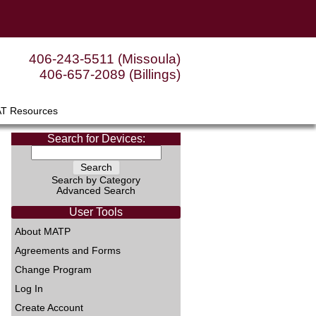
406-243-5511 (Missoula)
406-657-2089 (Billings)
AT Resources
Search for Devices:
Search by Category
Advanced Search
User Tools
About MATP
Agreements and Forms
Change Program
Log In
Create Account