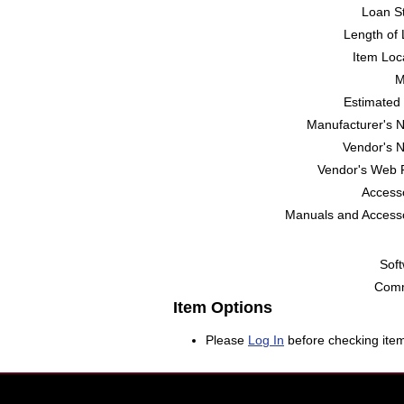
Loan St
Length of 
Item Loc
M
Estimated 
Manufacturer's 
Vendor's 
Vendor's Web 
Accesso
Manuals and Accesso
Soft
Comm
Item Options
Please
Log In
before checking item