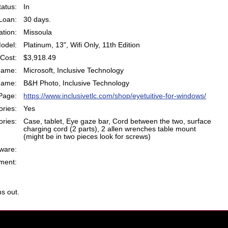
atus:
In
Loan:
30 days.
ation:
Missoula
odel:
Platinum, 13", Wifi Only, 11th Edition
Cost:
$3,918.49
Name:
Microsoft, Inclusive Technology
Name:
B&H Photo, Inclusive Technology
Page:
https://www.inclusivetlc.com/shop/eyetuitive-for-windows/
ries:
Yes
ries:
Case, tablet, Eye gaze bar, Cord between the two, surface
charging cord (2 parts), 2 allen wrenches table mount
(might be in two pieces look for screws)
ware:
ent:
s out.