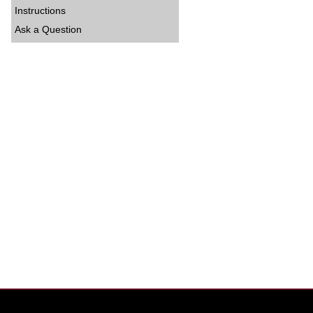
Instructions
Ask a Question