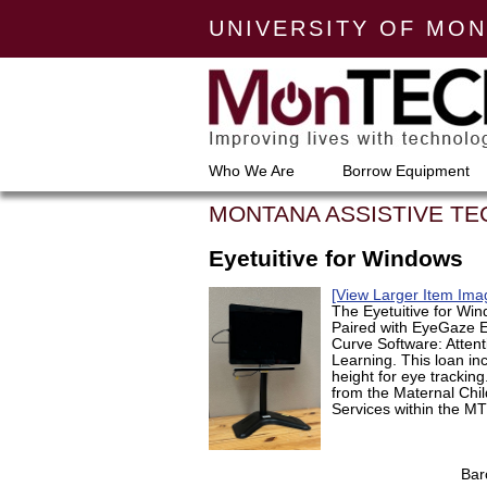
UNIVERSITY OF MO
Who We Are
Borrow Equipment
MONTANA ASSISTIVE T
Eyetuitive for Windows
[View Larger Item Ima
The Eyetuitive for Wi
Paired with EyeGaze E
Curve Software: Atten
Learning. This loan in
height for eye trackin
from the Maternal Child
Services within the M
Bar