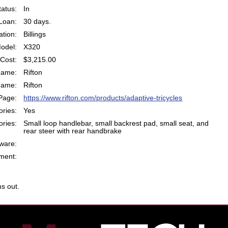
atus:
In
Loan:
30 days.
ation:
Billings
odel:
X320
Cost:
$3,215.00
Name:
Rifton
Name:
Rifton
Page:
https://www.rifton.com/products/adaptive-tricycles
ries:
Yes
ries:
Small loop handlebar, small backrest pad, small seat, and
rear steer with rear handbrake
ware:
ent:
s out.