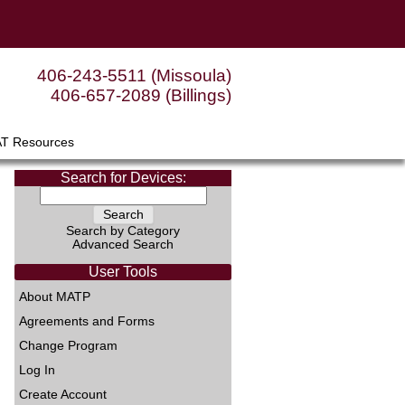
406-243-5511 (Missoula)
406-657-2089 (Billings)
AT Resources
Search for Devices:
Search by Category
Advanced Search
User Tools
About MATP
Agreements and Forms
Change Program
Log In
Create Account