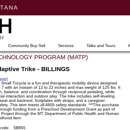
NTANA
Community Buy-Sell
Services
Talks and Tours
ECHNOLOGY PROGRAM (MATP)
aptive Trike - BILLINGS
age]
Small Tricycle is a fun and therapeutic mobility device designed
o 7 with an inseam of 12 to 22 inches and max weight of 125 lbs. It
h, balance, and coordination through reciprocal pedaling, while
al interaction and outdoor play. The trike includes self-leveling
seat and backrest, footplates with straps, and a caregiver-
fety. This item meets all ANSI safety standards. ***This purchase
hrough funding from a Preschool Development Grant as part of
5 Project through the MT Department of Public Health and Human
ildhood item.
code:
SB855