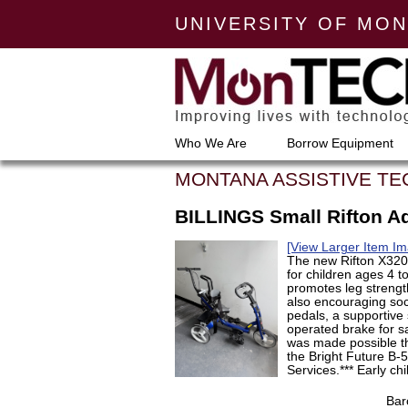
UNIVERSITY OF MO
Who We Are
Borrow Equipment
MONTANA ASSISTIVE T
BILLINGS Small Rifton Ad
[View Larger Item Im
The new Rifton X320 
for children ages 4 t
promotes leg strengt
also encouraging soci
pedals, a supportive 
operated brake for sa
was made possible t
the Bright Future B-
Services.*** Early ch
Bar