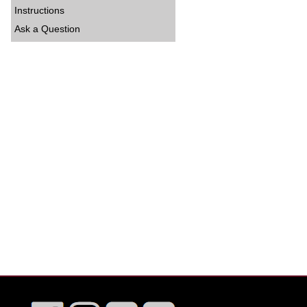
Instructions
Ask a Question