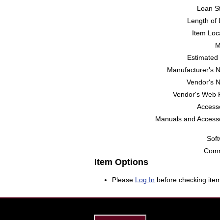
Loan St
Length of 
Item Loc
M
Estimated 
Manufacturer's 
Vendor's 
Vendor's Web 
Accesso
Manuals and Accesso
Soft
Comm
Item Options
Please
Log In
before checking item