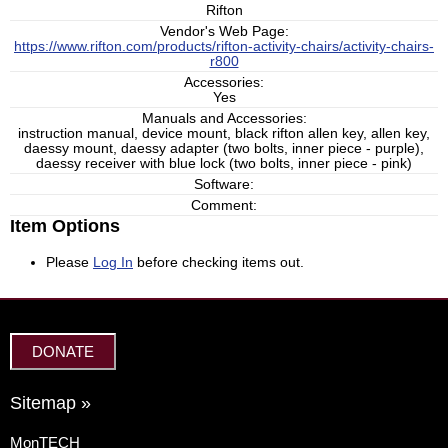
Rifton
Vendor's Web Page:
https://www.rifton.com/products/rifton-activity-chairs/activity-chairs-
r800
Accessories:
Yes
Manuals and Accessories:
instruction manual, device mount, black rifton allen key, allen key,
daessy mount, daessy adapter (two bolts, inner piece - purple),
daessy receiver with blue lock (two bolts, inner piece - pink)
Software:
Comment:
Item Options
Please
Log In
before checking items out.
DONATE
Sitemap »
MonTECH