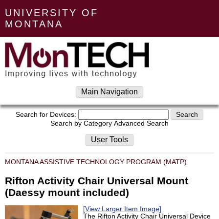
UNIVERSITY OF
MONTANA
Main Navigation
Search for Devices:
Search by Category
Advanced Search
User Tools
MONTANA ASSISTIVE TECHNOLOGY PROGRAM (MATP)
Rifton Activity Chair Universal Mount
(Daessy mount included)
[View Larger Item Image]
The Rifton Activity Chair Universal Device