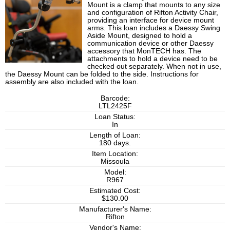
Mount is a clamp that mounts to any size
and configuration of Rifton Activity Chair,
providing an interface for device mount
arms. This loan includes a Daessy Swing
Aside Mount, designed to hold a
communication device or other Daessy
accessory that MonTECH has. The
attachments to hold a device need to be
checked out separately. When not in use,
the Daessy Mount can be folded to the side. Instructions for
assembly are also included with the loan.
Barcode:
LTL2425F
Loan Status:
In
Length of Loan:
180 days.
Item Location:
Missoula
Model:
R967
Estimated Cost:
$130.00
Manufacturer's Name:
Rifton
Vendor's Name: