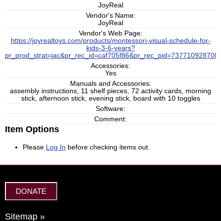
JoyReal
Vendor's Name:
JoyReal
Vendor's Web Page:
https://joyrealtoys.com/products/montessori-visual-schedule-for-
kids-3-6-years?
pr_prod_strat=jac&pr_rec_id=caf705f86&pr_rec_pid=73771092870
Accessories:
Yes
Manuals and Accessories:
assembly instructions, 11 shelf pieces, 72 activity cards, morning
stick, afternoon stick, evening stick, board with 10 toggles
Software:
Comment:
Item Options
Please
Log In
before checking items out.
DONATE
Sitemap »