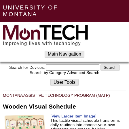
UNIVERSITY OF
MONTANA
Main Navigation
Search for Devices:
Search by Category
Advanced Search
User Tools
MONTANA ASSISTIVE TECHNOLOGY PROGRAM (MATP)
Wooden Visual Schedule
[View Larger Item Image]
This tactile visual schedule transforms
daily routines into choose-your-own