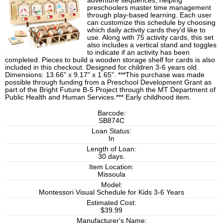
adventure sequences, helping
preschoolers master time management
through play-based learning. Each user
can customize this schedule by choosing
which daily activity cards they'd like to
use. Along with 75 activity cards, this set
also includes a vertical stand and toggles
to indicate if an activity has been
completed. Pieces to build a wooden storage shelf for cards is also
included in this checkout. Designed for children 3-6 years old.
Dimensions: 13.66" x 9.17" x 1.65". ***This purchase was made
possible through funding from a Preschool Development Grant as
part of the Bright Future B-5 Project through the MT Department of
Public Health and Human Services.*** Early childhood item.
Barcode:
SB874C
Loan Status:
In
Length of Loan:
30 days.
Item Location:
Missoula
Model:
Montessori Visual Schedule for Kids 3-6 Years
Estimated Cost:
$39.99
Manufacturer's Name: