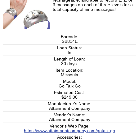
rechargeable, and able to record 1, 2, or
3 messages on each of three levels for a
total capacity of nine messages!
Barcode:
SB814E
Loan Status:
In
Length of Loan:
30 days.
Item Location:
Missoula
Model:
Go Talk Go
Estimated Cost:
$249.00
Manufacturer's Name:
Attainment Company
Vendor's Name:
Attainment Company
Vendor's Web Page:
https://www.attainmentcompany.com/gotalk-go
Accessories: