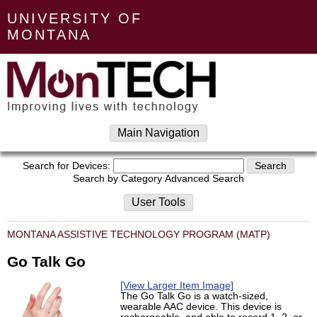
UNIVERSITY OF
MONTANA
Main Navigation
Search for Devices:
Search by Category
Advanced Search
User Tools
MONTANA ASSISTIVE TECHNOLOGY PROGRAM (MATP)
Go Talk Go
[View Larger Item Image]
The Go Talk Go is a watch-sized,
wearable AAC device. This device is