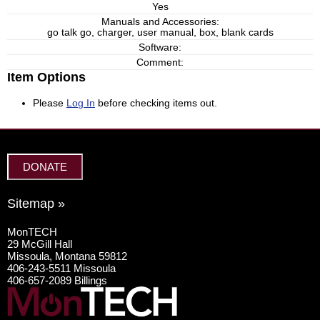
Yes
Manuals and Accessories:
go talk go, charger, user manual, box, blank cards
Software:
Comment:
Item Options
Please
Log In
before checking items out.
DONATE
Sitemap »
MonTECH
29 McGill Hall
Missoula, Montana 59812
406-243-5511 Missoula
406-657-2089 Billings