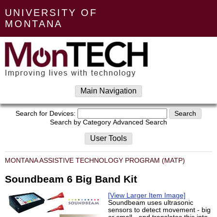
UNIVERSITY OF
MONTANA
Main Navigation
Search for Devices:
Search by Category
Advanced Search
User Tools
MONTANA ASSISTIVE TECHNOLOGY PROGRAM (MATP)
Soundbeam 6 Big Band Kit
[View Larger Item Image]
Soundbeam uses ultrasonic
sensors to detect movement - big