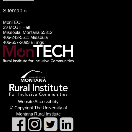
Sitemap »
MonTECH
29 McGill Hall
Missoula, Montana 59812
406-243-5511 Missoula
406-657-2089 Billings
Website Accessibility
© Copyright The University of
Montana Rural Institute