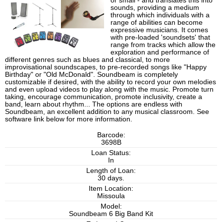
or small - and translates this into
sounds, providing a medium
through which individuals with a
range of abilities can become
expressive musicians. It comes
with pre-loaded 'soundsets' that
range from tracks which allow the
exploration and performance of
different genres such as blues and classical, to more
improvisational soundscapes, to pre-recorded songs like "Happy
Birthday" or "Old McDonald". Soundbeam is completely
customizable if desired, with the ability to record your own melodies
and even upload videos to play along with the music. Promote turn
taking, encourage communication, promote inclusivity, create a
band, learn about rhythm... The options are endless with
Soundbeam, an excellent addition to any musical classroom. See
software link below for more information.
Barcode:
3698B
Loan Status:
In
Length of Loan:
30 days.
Item Location:
Missoula
Model:
Soundbeam 6 Big Band Kit