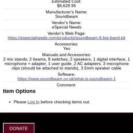
Estimated Cost:
$8,628.95
Manufacturer's Name:
Soundbeam
Vendor's Name:
eSpecial Needs
Vendor's Web Page:
https://especialneeds.com/products/soundbeam-6-big-band-kit
Accessories:
Yes
Manuals and Accessories:
2 mic stands, 2 beams, 8 switches, 2 speakers, 1 digital interface, 1
microphone + adapter, 1 user guide, 2 AC adapters, 3 microphone
clips (should be attached to stands), 3.5mm speaker cable
Software:
https://www.soundbeam.co.uk/what-is-soundbeam-1
Comment:
Item Options
Please
Log In
before checking items out.
DONATE